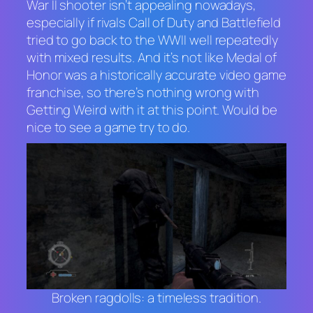
War II shooter isn’t appealing nowadays,
especially if rivals
Call of Duty
and
Battlefield
tried to go back to the WWII well repeatedly
with mixed results. And it’s not like
Medal of
Honor
was a historically accurate video game
franchise, so there’s nothing wrong with
Getting Weird with it at this point. Would be
nice to see a game try to do.
Broken ragdolls: a timeless tradition.