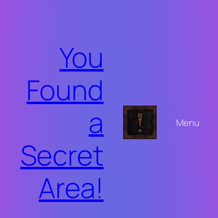
Skip
to
content
You
Found
a
Menu
Secret
Area!