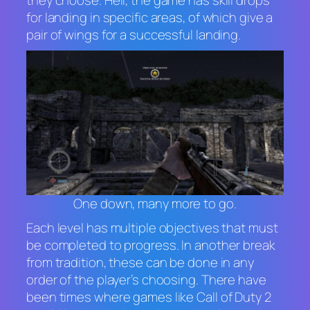
for landing in specific areas, of which give a
pair of wings for a successful landing.
One down, many more to go.
Each level has multiple objectives that must
be completed to progress. In another break
from tradition, these can be done in any
order of the player’s choosing. There have
been times where games like
Call of Duty 2