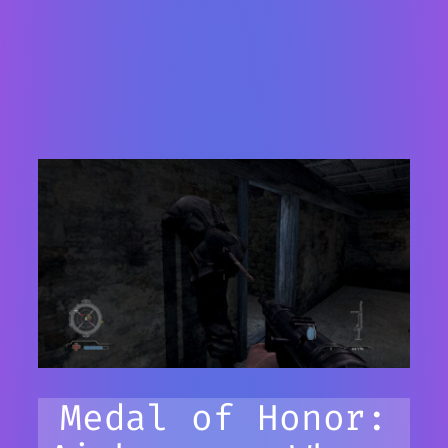
Medal of Honor: