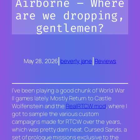
Airborne – Where
are we dropping,
gentlemen?
|
|
May 28, 2026
beverly jane
Reviews
I’ve been playing a good chunk of World War
II games lately. Mostly
Return to Castle
Wolfenstein
and the
RealRTCW mod
, where I
got to sample the various custom
campaigns made for
RTCW
over the years
,
which was pretty darn neat
.
Cursed Sands
, a
set of prologue missions exclusive to the