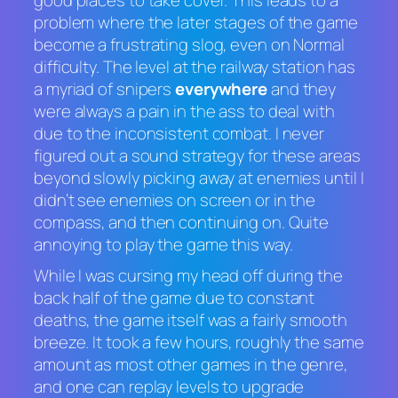
problem where the later stages of the game
become a frustrating slog, even on Normal
difficulty. The level at the railway station has
a myriad of snipers
everywhere
and they
were always a pain in the ass to deal with
due to the inconsistent combat. I never
figured out a sound strategy for these areas
beyond slowly picking away at enemies until I
didn’t see enemies on screen or in the
compass, and then continuing on. Quite
annoying to play the game this way.
While I was cursing my head off during the
back half of the game due to constant
deaths, the game itself was a fairly smooth
breeze. It took a few hours, roughly the same
amount as most other games in the genre,
and one can replay levels to upgrade