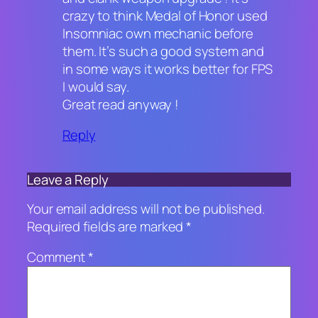
crazy to think Medal of Honor used
Insomniac own mechanic before
them. It’s such a good system and
in some ways it works better for FPS
I would say.
Great read anyway !
Reply
Leave a Reply
Your email address will not be published.
Required fields are marked
*
Comment
*