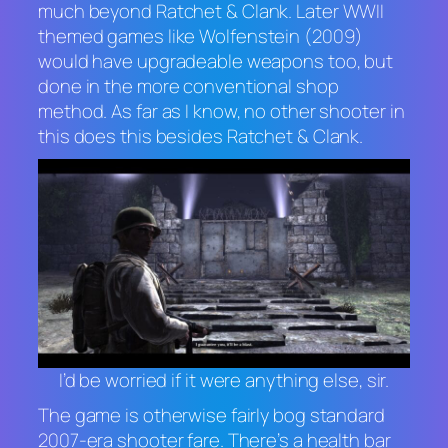
much beyond
Ratchet & Clank
. Later WWII
themed games like
Wolfenstein
(2009)
would have upgradeable weapons too, but
done in the more conventional shop
method. As far as I know, no other shooter in
this does this besides
Ratchet & Clank
.
I’d be worried if it were anything else, sir.
The game is otherwise fairly bog standard
2007-era shooter fare. There’s a health bar