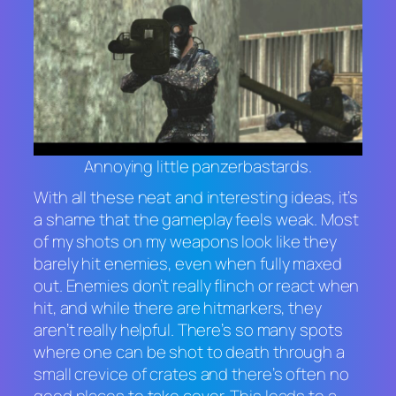
Annoying little panzerbastards.
With all these neat and interesting ideas, it’s
a shame that the gameplay feels weak. Most
of my shots on my weapons look like they
barely hit enemies, even when fully maxed
out. Enemies don’t really flinch or react when
hit, and while there are hitmarkers, they
aren’t really helpful. There’s so many spots
where one can be shot to death through a
small crevice of crates and there’s often no
good places to take cover. This leads to a