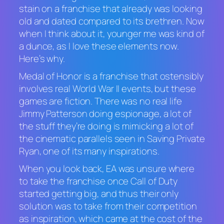
stain on a franchise that already was looking
old and dated compared to its brethren. Now
when I think about it, younger me was kind of
a dunce, as I love these elements now.
Here’s why.
Medal of Honor
is a franchise that ostensibly
involves real World War II events, but these
games are fiction. There was no real life
Jimmy Patterson doing espionage, a lot of
the stuff they’re doing is mimicking a lot of
the cinematic parallels seen in
Saving Private
Ryan,
one of its many inspirations.
When you look back, EA was unsure where
to take the franchise once
Call of Duty
started getting big, and thus their only
solution was to take from their competition
as inspiration, which came at the cost of the