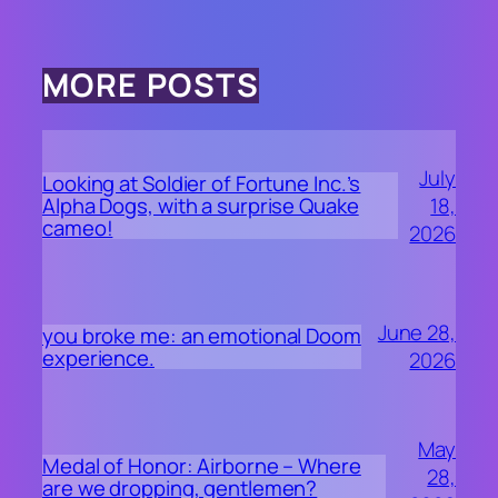
MORE POSTS
July
Looking at Soldier of Fortune Inc.’s
18,
Alpha Dogs, with a surprise Quake
cameo!
2026
June 28,
you broke me: an emotional Doom
experience.
2026
May
Medal of Honor: Airborne – Where
28,
are we dropping, gentlemen?