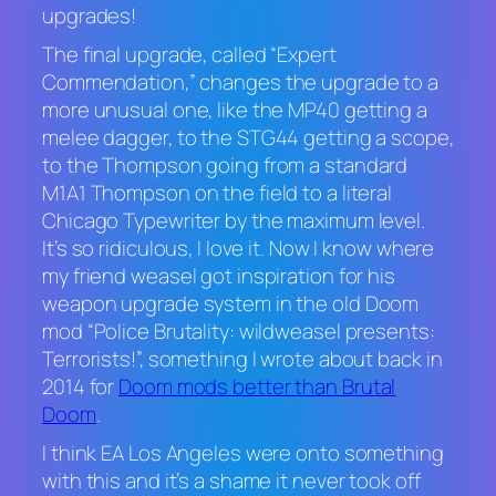
upgrades!
The final upgrade, called “Expert
Commendation,” changes the upgrade to a
more unusual one, like the MP40 getting a
melee dagger, to the STG44 getting a scope,
to the Thompson going from a standard
M1A1 Thompson on the field to a literal
Chicago Typewriter by the maximum level.
It’s so ridiculous, I love it. Now I know where
my friend weasel got inspiration for his
weapon upgrade system in the old Doom
mod “Police Brutality: wildweasel presents:
Terrorists!”, something I wrote about back in
2014 for
Doom
mods better than
Brutal
Doom
.
I think EA Los Angeles were onto something
with this and it’s a shame it never took off