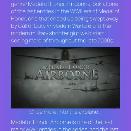
genre:
Medal of Honor
. I’m gonna look at one
of the last entries in the WWII era of
Medal of
Honor
, one that ended up being swept away
by
Call of Duty 4: Modern Warfare
and the
modern military shooter glut we’d start
seeing more of throughout the late 2000s.
Once more, into the airplane…
Medal of Honor: Airborne
is one of the last
major WWII entries in the series, and the last