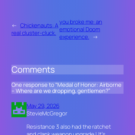
you broke me: an
←
Chickenauts: A
emotional Doom
real cluster-cluck.
experience.
→
Comments
One response to “Medal of Honor: Airborne
– Where are we dropping, gentlemen?”
May 29, 2026
StevieMcGregor
Resistance 3 also had the ratchet
and clank weapon upgrade ! It’s