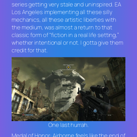
series getting very stale and uninspired. EA
Los Angeles implementing all these silly
mechanics, all these artistic liberties with
the medium, was almost a return to that
classic form of “fiction in a real life setting,”
whether intentional or not. I gotta give them
credit for that.
One last hurrah.
Medal of Honor: Airborne
feels like the end of