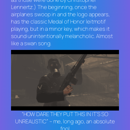
Lennertz.) The beginning, once the
airplanes swoop in and the logo appears,
has the classic
Medal of Honor
leitmotif
playing, but in a minor key, which makes it
sound unintentionally melancholic. Almost
like a swan song.
“HOW DARE THEY PUT THIS IN IT’S SO
UNREALISTIC” – me, long ago, an absolute
fool