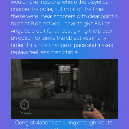
would have missions where the player can
choose the order, but most of the time
these were linear shooters with clear point A
to point B objectives. I have to give EA Los
Angeles credit for at least giving the player
an option to tackle the objectives in any
order, it’s a nice change of pace and makes
replays feel less predictable.
Congratulations on killing enough Krauts,