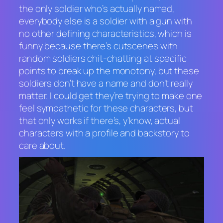
the only soldier who’s actually named,
everybody else is a soldier with a gun with
no other defining characteristics, which is
funny because there’s cutscenes with
random soldiers chit-chatting at specific
points to break up the monotony, but these
soldiers don’t have a name and don’t really
matter. I could get they’re trying to make one
feel sympathetic for these characters, but
that only works if there’s, y’know, actual
characters with a profile and backstory to
care about.