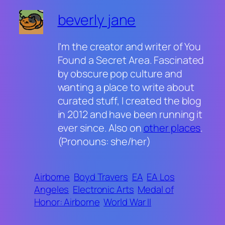
beverly jane
I’m the creator and writer of You
Found a Secret Area. Fascinated
by obscure pop culture and
wanting a place to write about
curated stuff, I created the blog
in 2012 and have been running it
ever since. Also on
other places
.
(Pronouns: she/her)
Airborne
Boyd Travers
EA
EA Los
Angeles
Electronic Arts
Medal of
Honor: Airborne
World War II