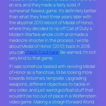
an era, and they made a fairly solid, if
somewhat flawed, game. It’s definitely better
than what they tried three years later with
the abysmal 2010 reboot of
Medal of Honor
,
where they decided to rip off
Call of Duty 4:
Modern Warfare
whole cloth and made a
mediocre shooter in the process. I wrote
about
Medal of Honor
(2010) back in 2018,
you can
check it out here
. Be warned, I’m not
very kind to that game.
If I was somehow tasked with reviving
Medal
of Honor
as a franchise, I’d be looking more
towards
Airborne
’s template. Upgrading
weapons, different objectives to tackle in
any order, and just weird goofball stuff that
wouldn’t be too out of place in a
Wolfenstein
video game. Making a straightforward World