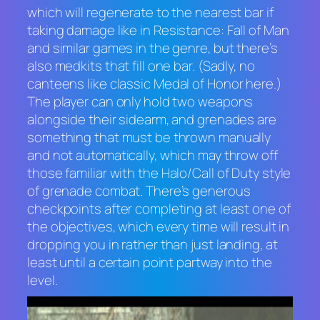
which will regenerate to the nearest bar if
taking damage like in
Resistance: Fall of Man
and similar games in the genre, but there’s
also medkits that fill one bar. (Sadly, no
canteens like classic
Medal of Honor
here.)
The player can only hold two weapons
alongside their sidearm, and grenades are
something that must be thrown manually
and not automatically, which may throw off
those familiar with the
Halo/Call of Duty
style
of grenade combat. There’s generous
checkpoints after completing at least one of
the objectives, which every time will result in
dropping you in rather than just landing, at
least until a certain point partway into the
level.