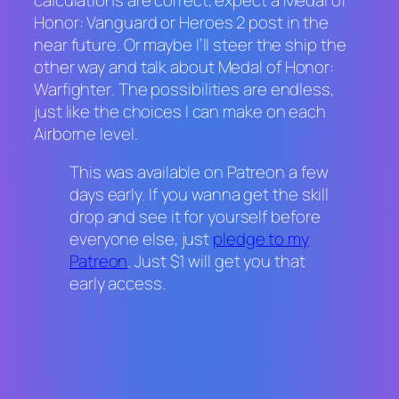
Honor: Vanguard
or
Heroes 2
post in the
near future. Or maybe I’ll steer the ship the
other way and talk about
Medal of Honor:
Warfighter
. The possibilities are endless,
just like the choices I can make on each
Airborne
level.
This was available on Patreon a few
days early. If you wanna get the skill
drop and see it for yourself before
everyone else, just
pledge to my
Patreon
. Just $1 will get you that
early access.