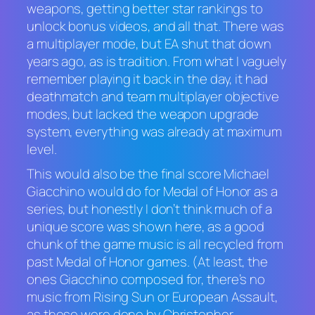
weapons, getting better star rankings to
unlock bonus videos, and all that. There was
a multiplayer mode, but EA shut that down
years ago, as is tradition. From what I vaguely
remember playing it back in the day, it had
deathmatch and team multiplayer objective
modes, but lacked the weapon upgrade
system, everything was already at maximum
level.
This would also be the final score Michael
Giacchino would do for
Medal of Honor
as a
series, but honestly I don’t think much of a
unique score was shown here, as a good
chunk of the game music is all recycled from
past
Medal of Honor
games. (At least, the
ones Giacchino composed for, there’s no
music from
Rising Sun
or
European Assault
,
as those were done by Christopher