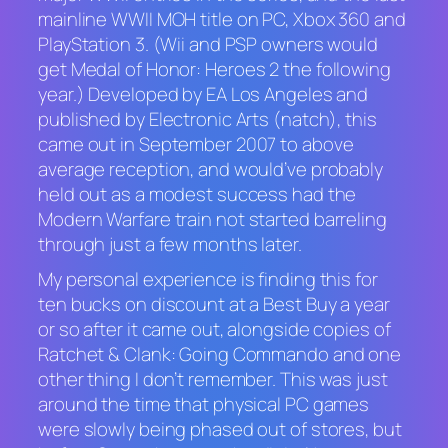
mainline WWII
MOH
title on PC, Xbox 360 and
PlayStation 3. (Wii and PSP owners would
get
Medal of Honor: Heroes 2
the following
year.) Developed by EA Los Angeles and
published by Electronic Arts (natch), this
came out in September 2007 to above
average reception, and would’ve probably
held out as a modest success had the
Modern Warfare
train not started barreling
through just a few months later.
My personal experience is finding this for
ten bucks on discount at a Best Buy a year
or so after it came out, alongside copies of
Ratchet & Clank: Going Commando
and one
other thing I don’t remember. This was just
around the time that physical PC games
were slowly being phased out of stores, but