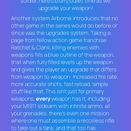
soldier, here’s blurry bullet time as we
upgrade your weapon!
Another system
Airborne
introduces that no
other game in the series would do before or
since was the upgrades system. Taking a
page from fellow action game franchise
Ratchet & Clank
, killing enemies with
weapons fills a blue outline of the weapon,
that when fully filled levels up the weapon
and gives the player an upgrade that differs
from weapon to weapon: Increased fire rate,
more accurate shots, fast reload, simple
stuff like that. This isn’t just for primary
weapons,
every
weapon has it, including
your M1911 sidearm with infinite ammo, all
your grenades, there’s even one mission
where one must assemble a recoilless rifle
to take out a tank, and that too has