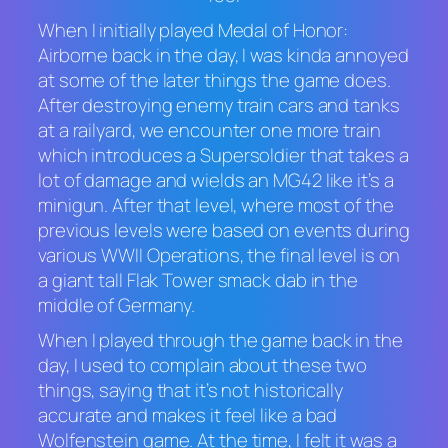
When I initially played
Medal of Honor:
Airborne
back in the day, I was kinda annoyed
at some of the later things the game does.
After destroying enemy train cars and tanks
at a railyard, we encounter one more train
which introduces a Supersoldier that takes a
lot of damage and wields an MG42 like it’s a
minigun. After that level, where most of the
previous levels were based on events during
various WWII Operations, the final level is on
a giant tall Flak Tower smack dab in the
middle of Germany.
When I played through the game back in the
day, I used to complain about these two
things, saying that it’s not historically
accurate and makes it feel like a bad
Wolfenstein
game. At the time, I felt it was a