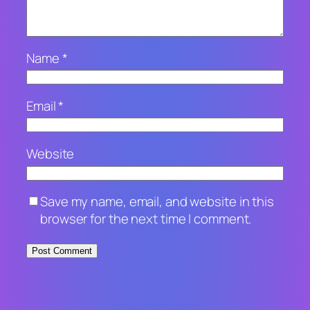
Name
*
Email
*
Website
Save my name, email, and website in this
browser for the next time I comment.