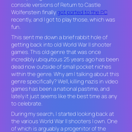
console versions of
Return to Castle
Wolfenstein
finally
got ported to the PC
recently, and I got to play those, which was
fun.
This sent me down a brief rabbit hole of
getting back into old World War II shooter
games. This old genre that was once
incredibly ubiquitous 25 years ago has been
dead now outside of small pocket niches
within the genre. Why am I talking about this
genre specifically? Well, killing nazis in video
games has been a national pastime, and
lately it just seems like the best time as any
to celebrate.
During my search, I started looking back at
the various World War II shooters I own. One
of which is arguably a progenitor of the