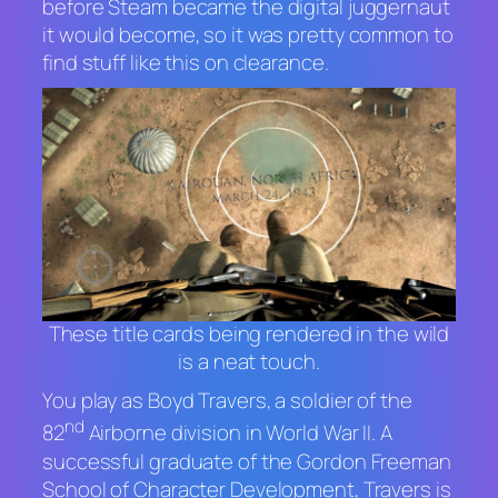
before Steam became the digital juggernaut
it would become, so it was pretty common to
find stuff like this on clearance.
These title cards being rendered in the wild
is a neat touch.
You play as Boyd Travers, a soldier of the
nd
82
Airborne division in World War II. A
successful graduate of the Gordon Freeman
School of Character Development, Travers is