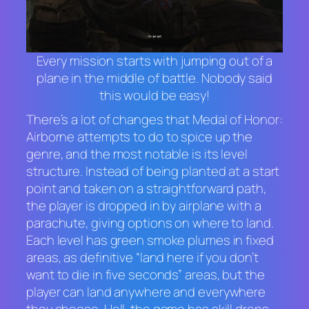
Every mission starts with jumping out of a
plane in the middle of battle. Nobody said
this would be easy!
There’s a lot of changes that
Medal of Honor:
Airborne
attempts to do to spice up the
genre, and the most notable is its level
structure. Instead of being planted at a start
point and taken on a straightforward path,
the player is dropped in by airplane with a
parachute, giving options on where to land.
Each level has green smoke plumes in fixed
areas, as definitive “land here if you don’t
want to die in five seconds” areas, but the
player can land anywhere and everywhere
they choose. Hell, the game has skill drops