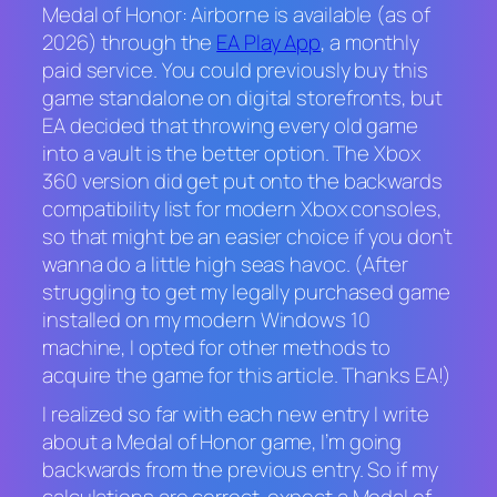
Medal of Honor: Airborne
is available (as of
2026) through the
EA Play App
, a monthly
paid service. You could previously buy this
game standalone on digital storefronts, but
EA decided that throwing every old game
into a vault is the better option. The Xbox
360 version did get put onto the backwards
compatibility list for modern Xbox consoles,
so that might be an easier choice if you don’t
wanna do a little high seas havoc. (After
struggling to get my legally purchased game
installed on my modern Windows 10
machine, I opted for other methods to
acquire the game for this article. Thanks EA!)
I realized so far with each new entry I write
about a
Medal of Honor
game, I’m going
backwards from the previous entry. So if my
calculations are correct, expect a
Medal of