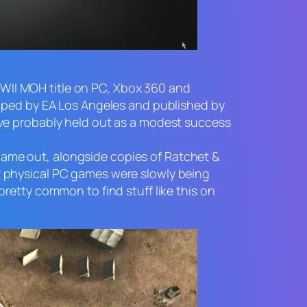
WWII
MOH
title on PC, Xbox 360 and
loped by EA Los Angeles and published by
’ve probably held out as a modest success
t came out, alongside copies of
Ratchet &
t physical PC games were slowly being
retty common to find stuff like this on