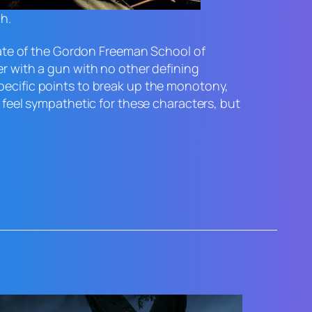
ch.
uate of the Gordon Freeman School of
er with a gun with no other defining
specific points to break up the monotony,
e feel sympathetic for these characters, but