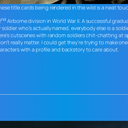
ese title cards being rendered in the wild is a neat tou
nd
2
Airborne division in World War II. A successful grad
soldier who’s actually named, everybody else is a soldi
ere’s cutscenes with random soldiers chit-chatting at 
n’t really matter. I could get they’re trying to make on
haracters with a profile and backstory to care about.