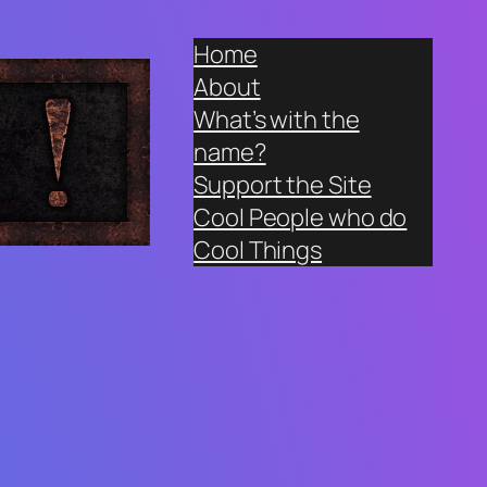
Home
About
What’s with the
name?
Support the Site
Cool People who do
Cool Things