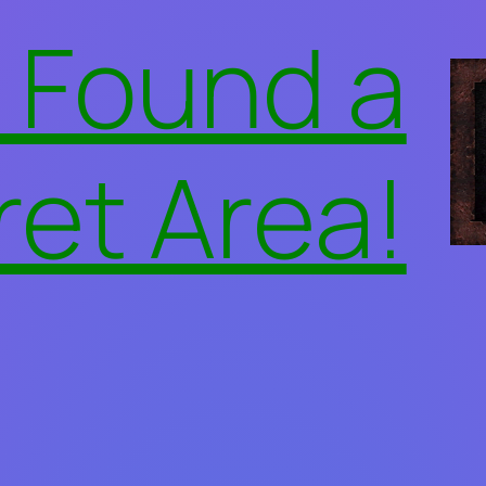
 Found a
ret Area!