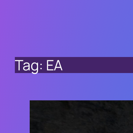
Tag:
EA