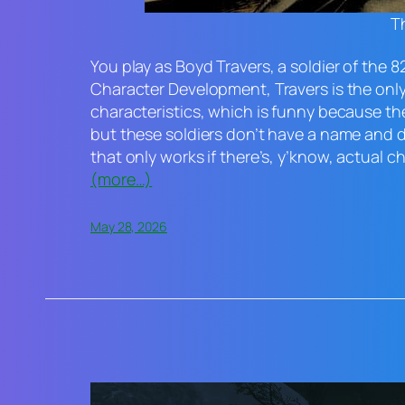
Th
You play as Boyd Travers, a soldier of the 8
Character Development, Travers is the only 
characteristics, which is funny because th
but these soldiers don’t have a name and do
that only works if there’s, y’know, actual c
(more…)
May 28, 2026