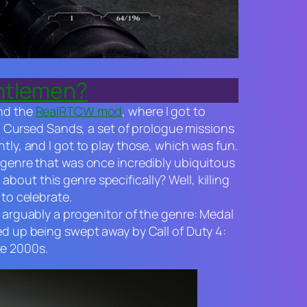
entlemen?
nd the
RealRTCW mod
, where I got to
.
Cursed Sands
, a set of prologue missions
tly, and I got to play those, which was fun.
d genre that was once incredibly ubiquitous
out this genre specifically? Well, killing
 to celebrate.
s arguably a progenitor of the genre:
Medal
ed up being swept away by
Call of Duty 4:
te 2000s.