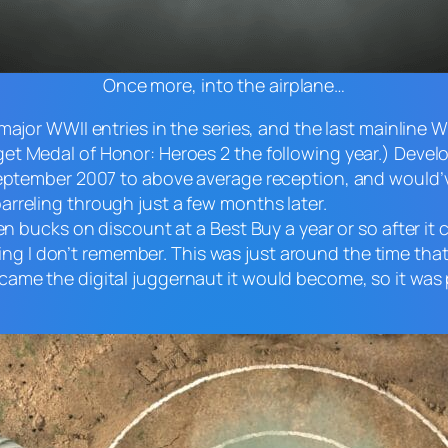
Once more, into the airplane…
 major WWII entries in the series, and the last mainline 
 get
Medal of Honor: Heroes 2
the following year.) Deve
 September 2007 to above average reception, and would
barreling through just a few months later.
ten bucks on discount at a Best Buy a year or so after i
ng I don’t remember. This was just around the time tha
ame the digital juggernaut it would become, so it was p