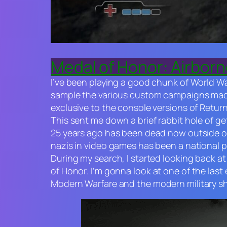
Medal of Honor: Airbor
I’ve been playing a good chunk of World War
sample the various custom campaigns mad
exclusive to the console versions of
Return
This sent me down a brief rabbit hole of ge
25 years ago has been dead now outside of s
nazis in video games has been a national pas
During my search, I started looking back at
of Honor
. I’m gonna look at one of the last
Modern Warfare
and the modern military sh