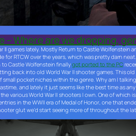
ne – Where are we dropping, g
 II games lately. Mostly
Return to Castle Wolfenstein
a
e for
RTCW
over the years
,
which was pretty darn neat
 to Castle Wolfenstein
finally
got ported to the PC
recen
tting back into old World War II shooter games. This ol
mall pocket niches within the genre. Why am I talking ab
time, and lately it just seems like the best time as any
 the various World War II shooters I own. One of which i
 entries in the WWII era of
Medal of Honor
, one that end
ooter glut we’d start seeing more of throughout the la