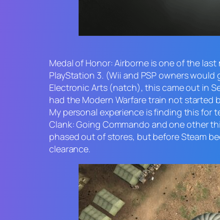
Medal of Honor: Airborne
is one of the last
PlayStation 3. (Wii and PSP owners would
Electronic Arts (natch), this came out in
had the
Modern Warfare
train not started 
My personal experience is finding this for 
Clank: Going Commando
and one other thi
phased out of stores, but before Steam bec
clearance.