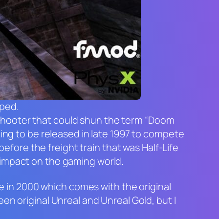
yped.
shooter that could shun the term “Doom
ding to be released in late 1997 to compete
 before the freight train that was
Half-Life
impact on the gaming world.
me in 2000 which comes with the original
een original
Unreal
and
Unreal Gold
, but I