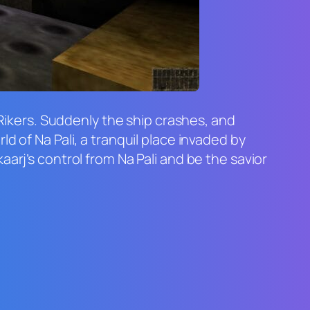
 Rikers. Suddenly the ship crashes, and
d of Na Pali, a tranquil place invaded by
arj’s control from Na Pali and be the savior