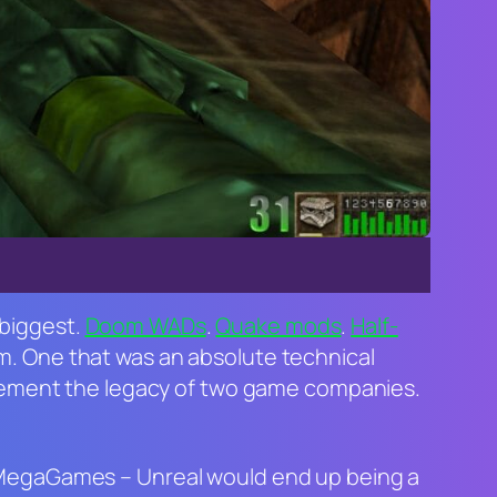
 biggest.
Doom
WADs
.
Quake
mods
.
Half-
orm. One that was an absolute technical
 cement the legacy of two game companies.
c MegaGames –
Unreal
would end up being a