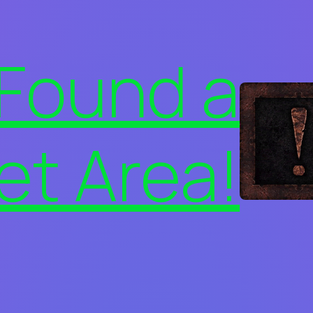
 Found a
et Area!