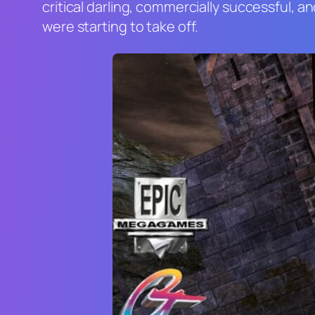
critical darling, commercially successful, 
were starting to take off.