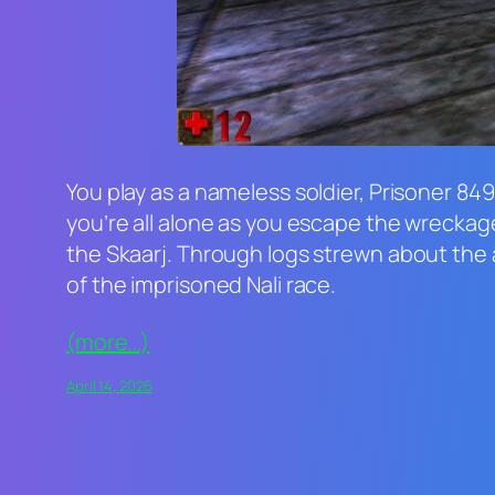
You play as a nameless soldier, Prisoner 849
you’re all alone as you escape the wreckage
the Skaarj. Through logs strewn about the a
of the imprisoned Nali race.
(more…)
April 14, 2026