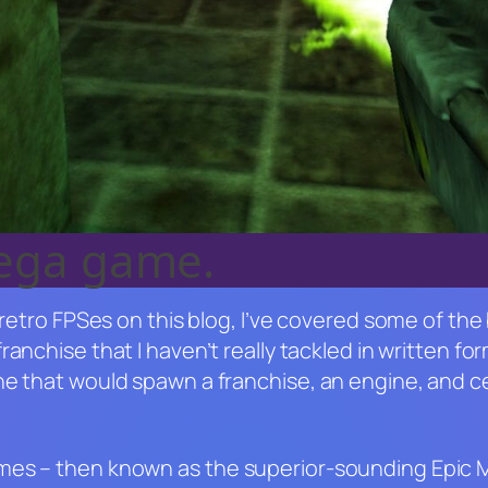
mega game.
 retro FPSes on this blog, I’ve covered some of the
franchise that I haven’t really tackled in written f
One that would spawn a franchise, an engine, and
ames – then known as the superior-sounding Epi