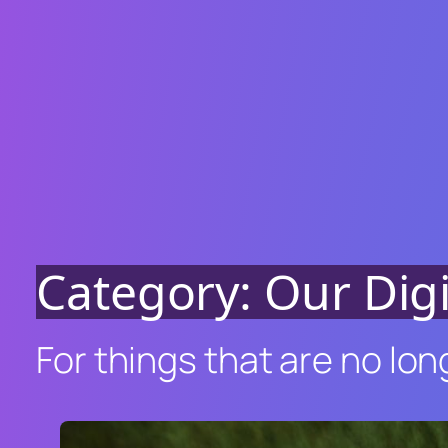
Category:
Our Dig
For things that are no lon