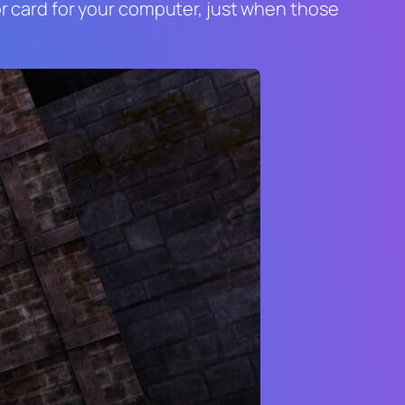
tor card for your computer, just when those