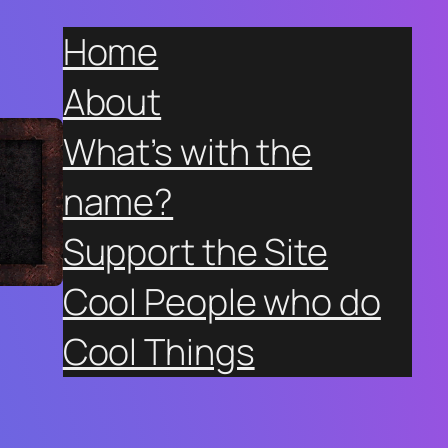
Home
About
What’s with the
name?
Support the Site
Cool People who do
Cool Things