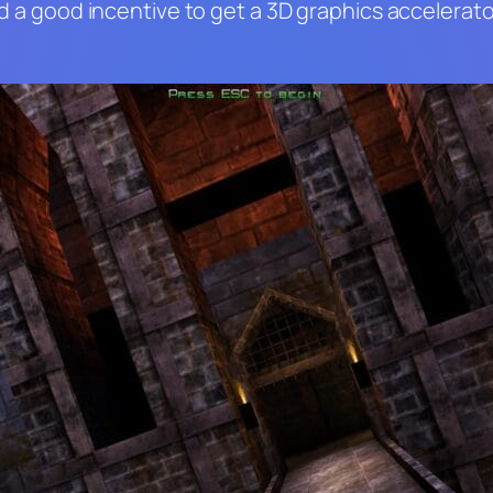
and a good incentive to get a 3D graphics accelera