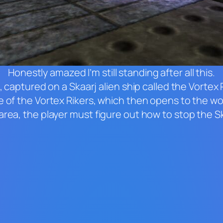
Honestly amazed I’m still standing after all this.
, captured on a Skaarj alien ship called the Vortex
 of the Vortex Rikers, which then opens to the worl
rea, the player must figure out how to stop the Ska