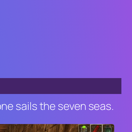
one sails the seven seas.