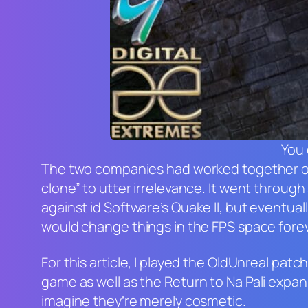
You 
The two companies had worked together o
clone” to utter irrelevance. It went throug
against id Software’s
Quake II
, but eventual
would change things in the FPS space fore
For this article, I played the OldUnreal pat
game as well as the
Return to Na Pali
expans
imagine they’re merely cosmetic.