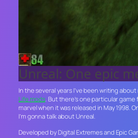
Unreal: One epic 
In the several years I’ve been writing about
Life
mods
. But there’s one particular game 
marvel when it was released in May 1998. 
I’m gonna talk about
Unreal
.
Developed by Digital Extremes and Epic G