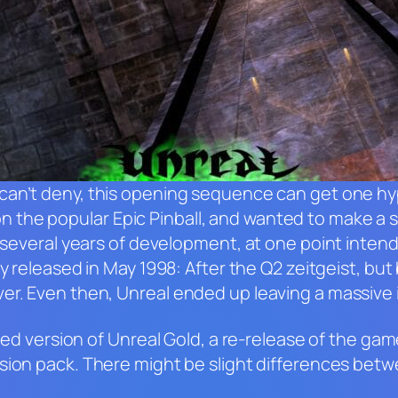
can’t deny, this opening sequence can get one h
n the popular
Epic Pinball
, and wanted to make a 
h several years of development, at one point inten
ly released in May 1998: After the
Q2
zeitgeist, but
ver. Even then,
Unreal
ended up leaving a massive 
ched version of
Unreal Gold
, a re-release of the ga
ion pack. There might be slight differences betw