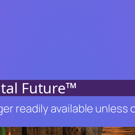
ital Future™
ger readily available unless 