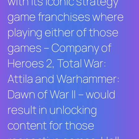
with its iconic strategy
game franchises where
playing either of those
games –
Company of
Heroes 2
,
Total War:
Attila
and
Warhammer:
Dawn of War II
– would
result in unlocking
content for those