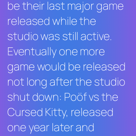
be their last major game
released while the
studio was still active.
Eventually one more
game would be released
not long after the studio
shut down: Poöf vs the
Cursed Kitty, released
one year later and