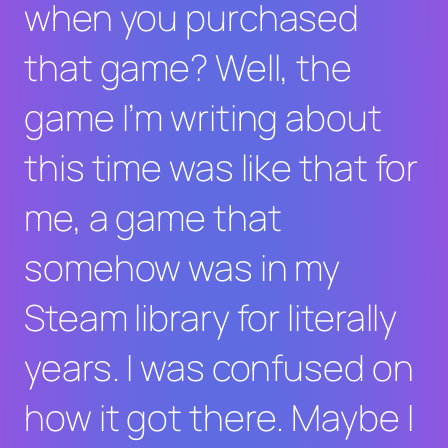
when you purchased
that game? Well, the
game I’m writing about
this time was like that for
me, a game that
somehow was in my
Steam library for literally
years. I was confused on
how it got there. Maybe I