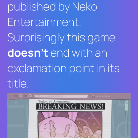
published by Neko
Entertainment.
Surprisingly this game
doesn’t
end with an
exclamation point in its
title.