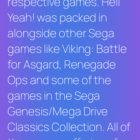
respective games.
Hell
Yeah!
was packed in
alongside other Sega
games like
Viking: Battle
for Asgard
,
Renegade
Ops
and some of the
games in the
Sega
Genesis/Mega Drive
Classics Collection
. All of