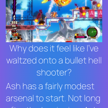
Why does it feel like I’ve
waltzed onto a bullet hell
shooter?
Ash has a fairly modest
arsenal to start. Not long