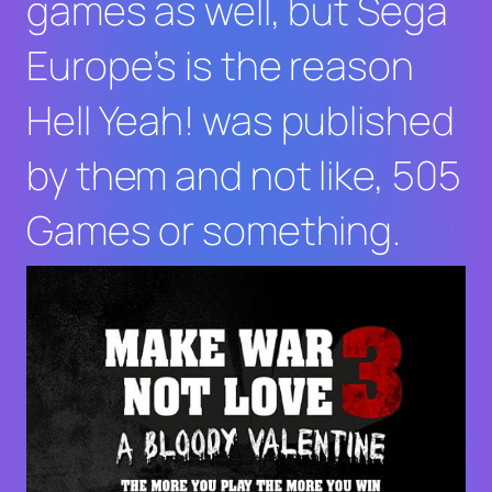
games as well, but Sega
Europe’s is the reason
Hell Yeah!
was published
by them and not like, 505
Games or something.