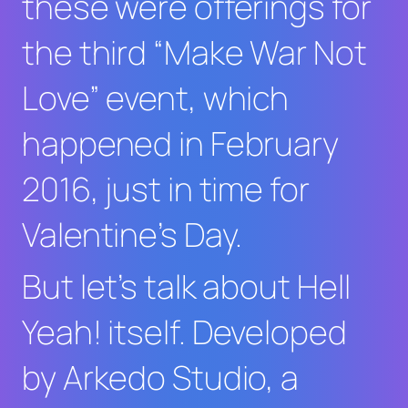
these were offerings for
the third “Make War Not
Love” event, which
happened in February
2016, just in time for
Valentine’s Day.
But let’s talk about
Hell
Yeah!
itself. Developed
by Arkedo Studio, a