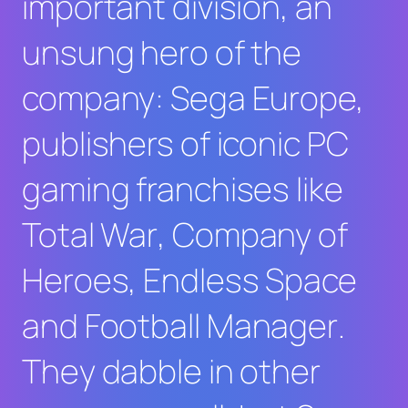
important division, an
unsung hero of the
company: Sega Europe,
publishers of iconic PC
gaming franchises like
Total War
,
Company of
Heroes
,
Endless Space
and
Football Manager
.
They dabble in other