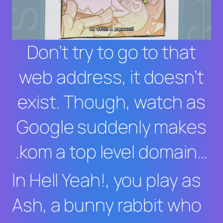
Don’t try to go to that
web address, it doesn’t
exist. Though, watch as
Google suddenly makes
.kom a top level domain…
In
Hell Yeah
!, you play as
Ash, a bunny rabbit who