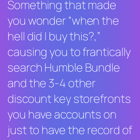
Something that made
you wonder “when the
hell did I buy this?,”
causing you to frantically
search Humble Bundle
and the 3-4 other
discount key storefronts
you have accounts on
just to have the record of