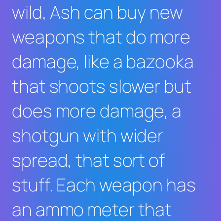
wild, Ash can buy new
weapons that do more
damage, like a bazooka
that shoots slower but
does more damage, a
shotgun with wider
spread, that sort of
stuff. Each weapon has
an ammo meter that