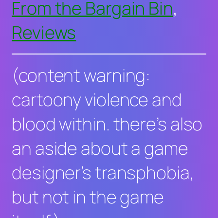
From the Bargain Bin
, 
Reviews
(content warning:
cartoony violence and
blood within. there’s also
an aside about a game
designer’s transphobia,
but not in the game