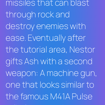
missiles that can blast
through rock and
destroy enemies with
ease. Eventually after
the tutorial area, Nestor
gifts Ash with a second
weapon: A machine gun,
one that looks similar to
the famous M41A Pulse