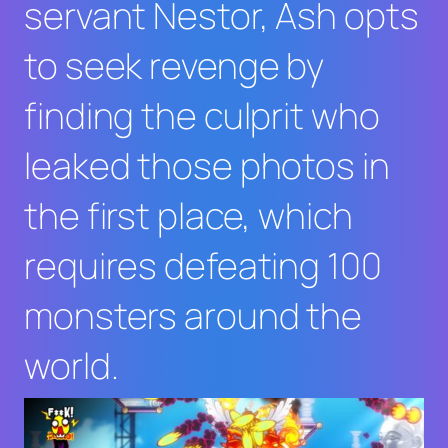
servant Nestor, Ash opts
to seek revenge by
finding the culprit who
leaked those photos in
the first place, which
requires defeating 100
monsters around the
world.