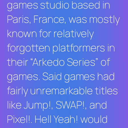
games studio based in
Paris, France, was mostly
known for relatively
forgotten platformers in
their “Arkedo Series” of
games. Said games had
fairly unremarkable titles
like
Jump!
,
SWAP!
, and
Pixel!
.
Hell Yeah!
would