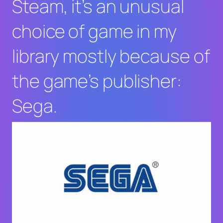
Steam, it’s an unusual
choice of game in my
library mostly because of
the game’s publisher:
Sega.