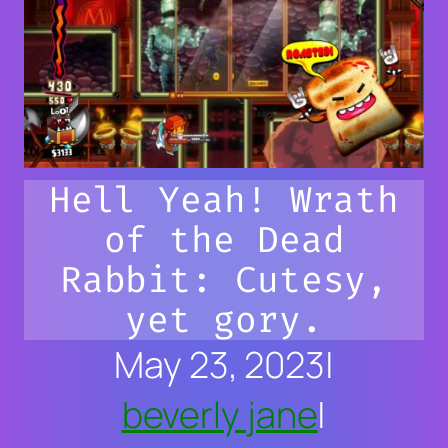
Hell Yeah! Wrath
of the Dead
Rabbit: Cutesy,
yet gory.
May 23, 2023
|
beverly jane
|