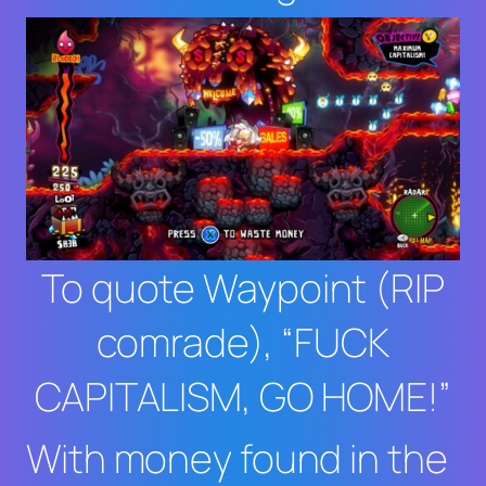
To quote Waypoint (RIP
comrade), “FUCK
CAPITALISM, GO HOME!”
With money found in the