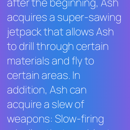
after the beginning, Ash
acquires a super-sawing
jetpack that allows Ash
to drill through certain
materials and fly to
certain areas. In
addition, Ash can
acquire a slew of
weapons: Slow-firing