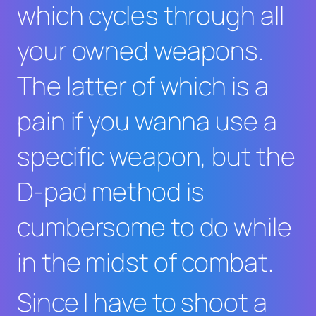
which cycles through all
your owned weapons.
The latter of which is a
pain if you wanna use a
specific weapon, but the
D-pad method is
cumbersome to do while
in the midst of combat.
Since I have to shoot a