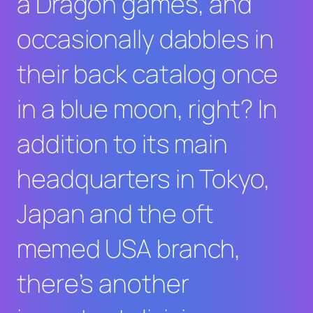
a Dragon
games, and
occasionally dabbles in
their back catalog once
in a blue moon, right? In
addition to its main
headquarters in Tokyo,
Japan and the oft
memed USA branch,
there’s another