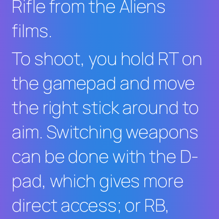
Rifle from the
Aliens
films.
To shoot, you hold RT on
the gamepad and move
the right stick around to
aim. Switching weapons
can be done with the D-
pad, which gives more
direct access; or RB,