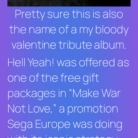
Pretty sure this is also
the name of a my bloody
valentine tribute album.
Hell Yeah!
was offered as
one of the free gift
packages in “Make War
Not Love,” a promotion
Sega Europe was doing