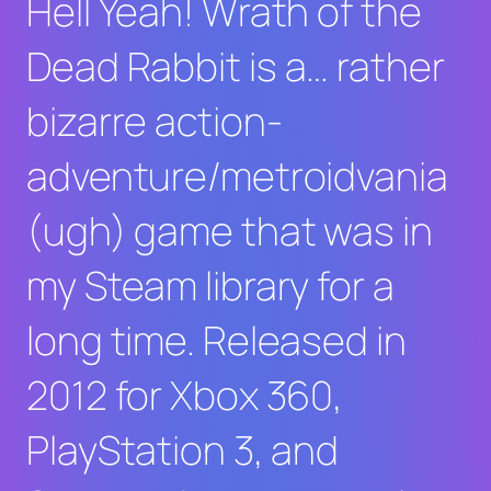
Hell Yeah! Wrath of the
Dead Rabbit
is a… rather
bizarre action-
adventure/metroidvania
(ugh) game that was in
my Steam library for a
long time. Released in
2012 for Xbox 360,
PlayStation 3, and