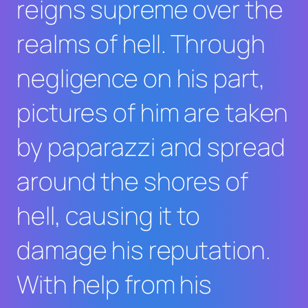
reigns supreme over the
realms of hell. Through
negligence on his part,
pictures of him are taken
by paparazzi and spread
around the shores of
hell, causing it to
damage his reputation.
With help from his