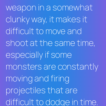
weapon in a somewhat
clunky way, it makes it
difficult to move and
shoot at the same time,
especially if some
monsters are constantly
moving and firing
projectiles that are
difficult to dodge in time.