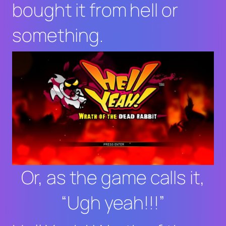
bought it from hell or
something.
Or, as the game calls it,
“Ugh yeah!!!”