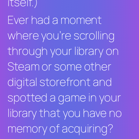
itself.)
Ever had a moment
where you’re scrolling
through your library on
Steam or some other
digital storefront and
spotted a game in your
library that you have no
memory of acquiring?