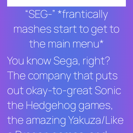
“SEG-” *frantically
mashes start to get to
the main menu*
You know Sega, right?
The company that puts
out okay-to-great
Sonic
the Hedgehog
games,
the amazing
Yakuza/Like