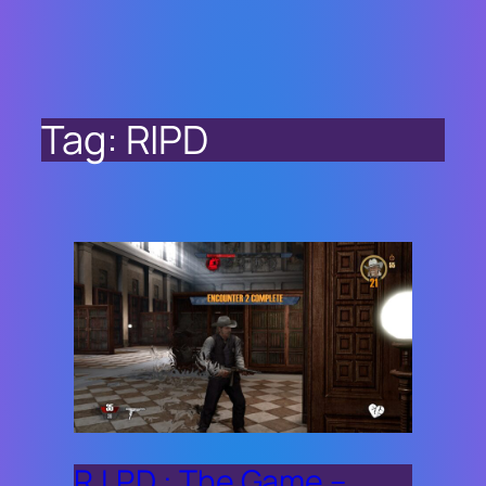
Tag:
RIPD
R.I.P.D.: The Game –