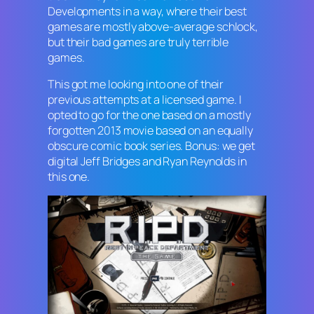
Developments in a way, where their best
games are mostly above-average schlock,
but their bad games are truly terrible
games.
This got me looking into one of their
previous attempts at a licensed game. I
opted to go for the one based on a mostly
forgotten 2013 movie based on an equally
obscure comic book series. Bonus: we get
digital Jeff Bridges and Ryan Reynolds in
this one.