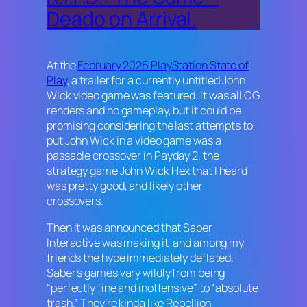
Deado on Arrival.
At the
February 2026 PlayStation State of
Play
, a trailer for a currently untitled
John
Wick
video game was featured. It was all CG
renders and no gameplay, but it could be
promising considering the last attempts to
put John Wick in a video game was a
passable crossover in
Payday 2
, the
strategy game
John Wick Hex
that I heard
was pretty good, and likely other
crossovers.
Then it was announced that Saber
Interactive was making it, and among my
friends the hype immediately deflated.
Saber’s games vary wildly from being
“perfectly fine and inoffensive” to “absolute
trash.” They’re kinda like Rebellion