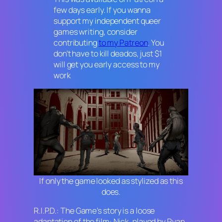
few days early. If you wanna
support my independent queer
games writing, consider
contributing
to my Patreon
. You
don’t have to kill deados, just $1
will get you early access to my
work
If only the game looked as stylized as this
does.
R.I.P.D.: The Game
’s story is a loose
adaptation of the film: Nick, played by Ryan