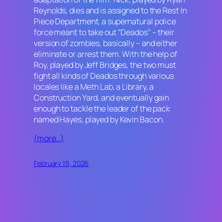
Reynolds, dies and is assigned to the Rest In
Piece Department, a supernatural police
force meant to take out “Deados” – their
version of zombies, basically – and either
eliminate or arrest them. With the help of
Roy, played by Jeff Bridges, the two must
fight all kinds of Deados through various
locales like a Meth Lab, a Library, a
Construction Yard, and eventually gain
enough to tackle the leader of the pack
named Hayes, played by Kevin Bacon.
(more…)
February 19, 2026