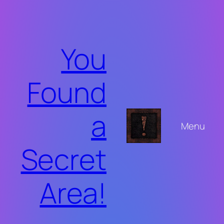
Skip
to
content
You
Found
a
Menu
Secret
Area!