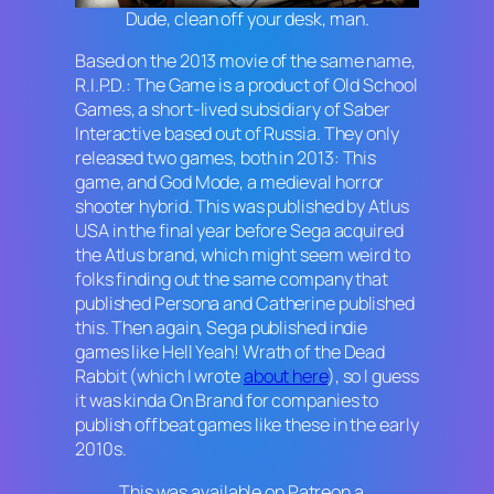
Dude, clean off your desk, man.
Based on the 2013 movie of the same name,
R.I.P.D.: The Game
is a product of Old School
Games, a short-lived subsidiary of Saber
Interactive based out of Russia. They only
released two games, both in 2013: This
game, and
God Mode
, a medieval horror
shooter hybrid. This was published by Atlus
USA in the final year before Sega acquired
the Atlus brand, which might seem weird to
folks finding out the same company that
published
Persona
and
Catherine
published
this. Then again, Sega published indie
games like
Hell Yeah! Wrath of the Dead
Rabbit
(which I wrote
about here
), so I guess
it was kinda On Brand for companies to
publish offbeat games like these in the early
2010s.
This was available on Patreon a