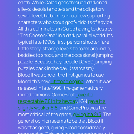
earth. While Caleb goes through darkened
alleys, desolate hotels and the obligatory
sewer level, he bumps into a few supporting
characters who spout goofy tidbits of advice.
All this culminates in Caleb having to destroy
“The Chosen One” in a dark parallel world. It’s
typical late 1990s first-person shooter fare:
Little story, strange levels to roam around in,
baddies to shoot, and the occasional jumping
puzzle. Because hey, people LOVED jumping
puzzles back in the day! (/sarcasm)
Blood II
was one of the first games to use
Monolith’s new
Lithtech engine
. When it was
released in late 1998, the game had very
mixed opinions. GameSpot
gave it a
respectable 7.8 in its heyday
, IGN
gave it a
slightly weaker 6.8
, and GamePro was the
most critical of the game,
giving it a 2/5
. The
general opinion seems to be that Blood
II
wasn’t as good, giving
Blood
considerably