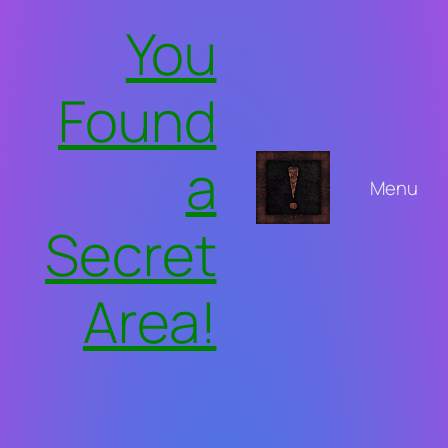
Skip
You
to
content
Found
a
Menu
Secret
Area!