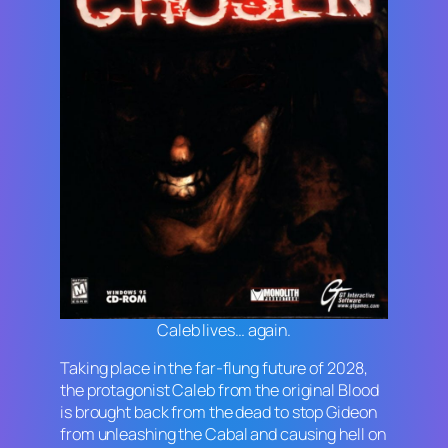
Caleb lives… again.
Taking place in the far-flung future of 2028,
the protagonist Caleb from the original
Blood
is brought back from the dead to stop Gideon
from unleashing the Cabal and causing hell on