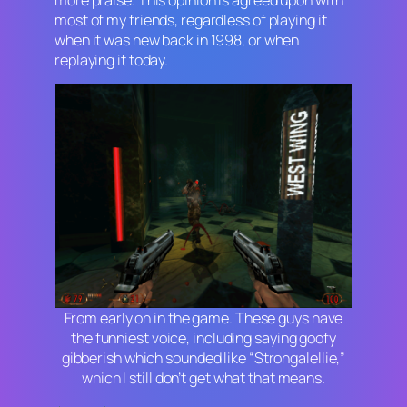
more praise. This opinion is agreed upon with
most of my friends, regardless of playing it
when it was new back in 1998, or when
replaying it today.
From early on in the game. These guys have
the funniest voice, including saying goofy
gibberish which sounded like “Strongalellie,”
which I still don’t get what that means.