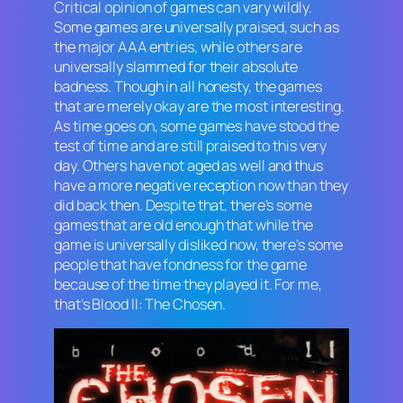
Critical opinion of games can vary wildly.
Some games are universally praised, such as
the major AAA entries, while others are
universally slammed for their absolute
badness. Though in all honesty, the games
that are merely
okay
are the most interesting.
As time goes on, some games have stood the
test of time and are still praised to this very
day. Others have not aged as well and thus
have a more negative reception now than they
did back then. Despite that, there’s some
games that are old enough that while the
game is universally disliked now, there’s some
people that have fondness for the game
because of the time they played it. For me,
that’s
Blood II: The Chosen
.