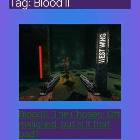
Tag:
Blood II
Blood II: The Chosen: Oft
maligned, but is it that
bad?