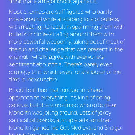
think that’s a major knock against it.
Most enemies are stiff figures who barely
move around while absorbing lots of bullets,
with most fights result in spamming them with
bullets or circle-strafing around them with
more powerful weaponry, taking out of most of
the fun and challenge that was present in the
original. I wholly agree with everyone’s
sentiment about this. There’s barely even
strategy to it, which even for a shooter of the
time is inexcusable.
Blood II
still has that tongue-in-cheek
approach to everything. It’s kind of being
serious, but there are times where it’s clear
Monolith was joking around. Lots of jokey
satirical billboards, a couple ads for other
Monolith games like
Get Medieval
and
Shogo: