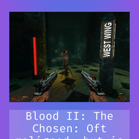
Blood II: The
Chosen: Oft