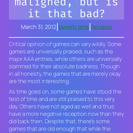
maligned, but is
it that bad?
|
|
March 31, 2012
beverly jane
Reviews
Critical opinion of games can vary wildly. Some
games are universally praised, such as the
major AAA entries, while others are universally
slammed for their absolute badness. Though
in all honesty, the games that are merely
okay
are the most interesting.
As time goes on, some games have stood the
test of time and are still praised to this very
day. Others have not aged as well and thus
have a more negative reception now than they
did back then. Despite that, there’s some
games that are old enough that while the