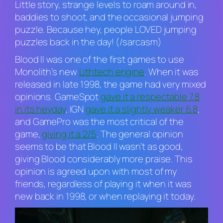
Little story, strange levels to roam around in,
baddies to shoot, and the occasional jumping
puzzle. Because hey, people LOVED jumping
puzzles back in the day! (/sarcasm)
Blood II
was one of the first games to use
Monolith’s new
Lithtech engine
. When it was
released in late 1998, the game had very mixed
opinions. GameSpot
gave it a respectable 7.8
in its heyday
, IGN
gave it a slightly weaker 6.8
,
and GamePro was the most critical of the
game,
giving it a 2/5
. The general opinion
seems to be that Blood
II
wasn’t as good,
giving
Blood
considerably more praise. This
opinion is agreed upon with most of my
friends, regardless of playing it when it was
new back in 1998, or when replaying it today.