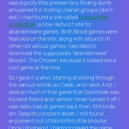
was a goofy little preteen boy finding dumb
amusement in trolling Usenet groups (don’t
ask), I had found a site called
Home of the
Underdogs
, a now-defunct site for
abandonware games. Both
Blood
games were
featured on the site, along with a bunch of
other old various games. I decided to
download the supposedly “abandonware”
Blood II: The Chosen
, because it looked like a
cool game at the time.
So I gave it a whirl, starting shooting through
the various worlds as Caleb, and I died. A lot. I
died so much in that game that God mode was
my best friend and I almost never turned it off. I
was really bad at games back then. Still kinda
am. Despite constant death, I still found
enjoyment out of Monolith’s little shooter.
Once I finished it, I had not played the game