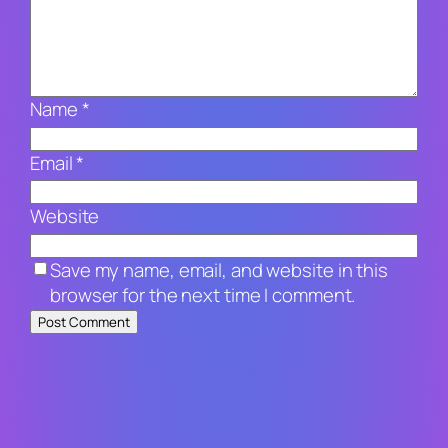
Name
*
Email
*
Website
Save my name, email, and website in this
browser for the next time I comment.