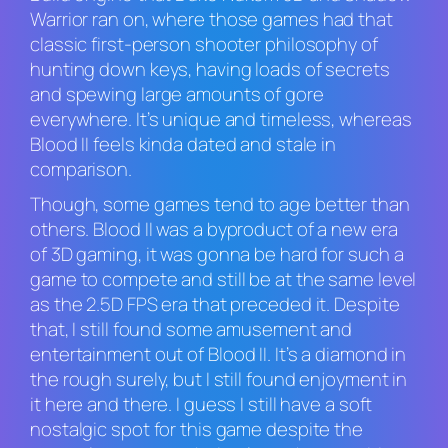
Warrior
ran on, where those games had that
classic first-person shooter philosophy of
hunting down keys, having loads of secrets
and spewing large amounts of gore
everywhere. It’s unique and timeless, whereas
Blood II feels
kinda dated and stale in
comparison.
Though, some games tend to age better than
others.
Blood II
was a byproduct of a new era
of 3D gaming, it was gonna be hard for such a
game to compete and still be at the same level
as the 2.5D FPS era that preceded it. Despite
that, I still found some amusement and
entertainment out of
Blood II.
It’s a diamond in
the rough surely, but I still found enjoyment in
it here and there. I guess I still have a soft
nostalgic spot for this game despite the