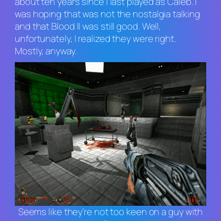
about ten years since I last played as Caleb. I
was hoping that was not the nostalgia talking
and that
Blood II
was still good. Well,
unfortunately, I realized they were right.
Mostly, anyway.
Seems like they’re not too keen on a guy with