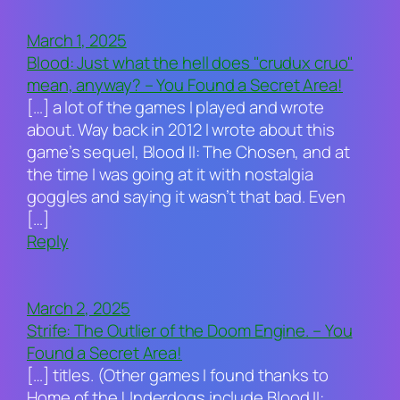
March 1, 2025
Blood: Just what the hell does "crudux cruo"
mean, anyway? – You Found a Secret Area!
[…] a lot of the games I played and wrote
about. Way back in 2012 I wrote about this
game’s sequel, Blood II: The Chosen, and at
the time I was going at it with nostalgia
goggles and saying it wasn’t that bad. Even
[…]
Reply
March 2, 2025
Strife: The Outlier of the Doom Engine. – You
Found a Secret Area!
[…] titles. (Other games I found thanks to
Home of the Underdogs include Blood II: