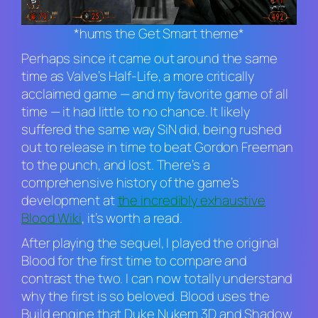
*hums the Get Smart theme*
Perhaps since it came out around the same
time as Valve’s
Half-Life
, a more critically
acclaimed game — and my favorite game of all
time — it had little to no chance. It likely
suffered the same way
SiN
did, being rushed
out to release in time to beat Gordon Freeman
to the punch, and lost. There’s a
comprehensive history of the game’s
development at
the incredibly exhaustive
Blood Wiki
, it’s worth a read.
After playing the sequel, I played the original
Blood
for the first time to compare and
contrast the two. I can now totally understand
why the first is so beloved.
Blood
uses the
Build engine that
Duke Nukem 3D
and
Shadow