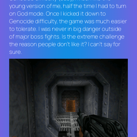
young version of me, half the time I had to turn
on God mode. Once I kicked it down to
Genocide difficulty, the game was much easier
to tolerate. I was never in big danger outside
of major boss fights. Is the extreme challenge
the reason people don’t like it? I can’t say for
sure.