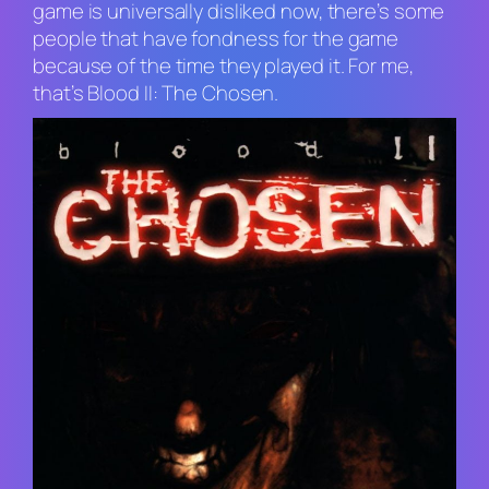
game is universally disliked now, there’s some
people that have fondness for the game
because of the time they played it. For me,
that’s
Blood II: The Chosen
.