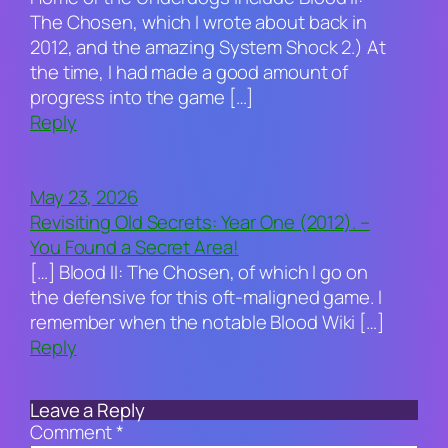
The Chosen, which I wrote about back in
2012, and the amazing System Shock 2.) At
the time, I had made a good amount of
progress into the game […]
Reply
May 23, 2026
Revisiting Old Secrets: Year One (2012). –
You Found a Secret Area!
[…] Blood II: The Chosen, of which I go on
the defensive for this oft-maligned game. I
remember when the notable Blood Wiki […]
Reply
Leave a Reply
Comment
*