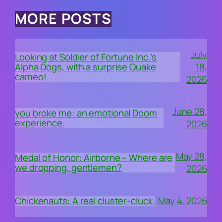
MORE POSTS
July
Looking at Soldier of Fortune Inc.’s
18,
Alpha Dogs, with a surprise Quake
cameo!
2026
June 28,
you broke me: an emotional Doom
experience.
2026
May 28,
Medal of Honor: Airborne – Where are
we dropping, gentlemen?
2026
May 4, 2026
Chickenauts: A real cluster-cluck.