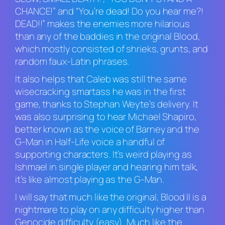
CHANCE!” and “You’re dead! Do you hear me?!
DEAD!!” makes the enemies more hilarious
than any of the baddies in the original
Blood
,
which mostly consisted of shrieks, grunts, and
random faux-Latin phrases.
It also helps that Caleb was still the same
wisecracking smartass he was in the first
game, thanks to Stephan Weyte’s delivery. It
was also surprising to hear Michael Shapiro,
better known as the voice of Barney and the
G-Man in
Half-Life
voice a handful of
supporting characters. It’s weird playing as
Ishmael in single player and hearing him talk,
it’s like almost playing as the G-Man.
I will say that much like the original,
Blood II
is a
nightmare to play on any difficulty higher than
Genocide difficulty (easy). Much like the