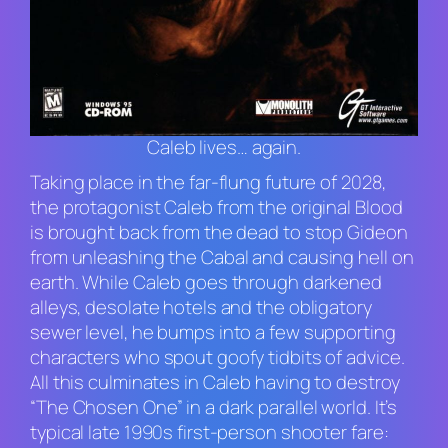
Caleb lives… again.
Taking place in the far-flung future of 2028,
the protagonist Caleb from the original
Blood
is brought back from the dead to stop Gideon
from unleashing the Cabal and causing hell on
earth. While Caleb goes through darkened
alleys, desolate hotels and the obligatory
sewer level, he bumps into a few supporting
characters who spout goofy tidbits of advice.
All this culminates in Caleb having to destroy
“The Chosen One” in a dark parallel world. It’s
typical late 1990s first-person shooter fare: