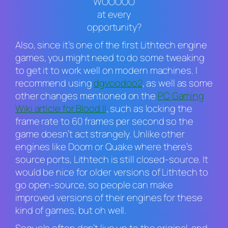
“WOOOOO”
at every
opportunity?
Also, since it’s one of the first Lithtech engine
games, you might need to do some tweaking
to get it to work well on modern machines. I
recommend using
dgvoodoo2
, as well as some
other changes mentioned on the
PC Gaming
Wiki article for
Blood II
,
such as locking the
frame rate to 60 frames per second so the
game doesn’t act strangely. Unlike other
engines like
Doom
or
Quake
where there’s
source ports, Lithtech is still closed-source. It
would be nice for older versions of Lithtech to
go open-source, so people can make
improved versions of their engines for these
kind of games, but oh well.