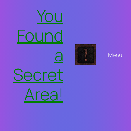
Skip
You
to
content
Found
a
Menu
Secret
Area!