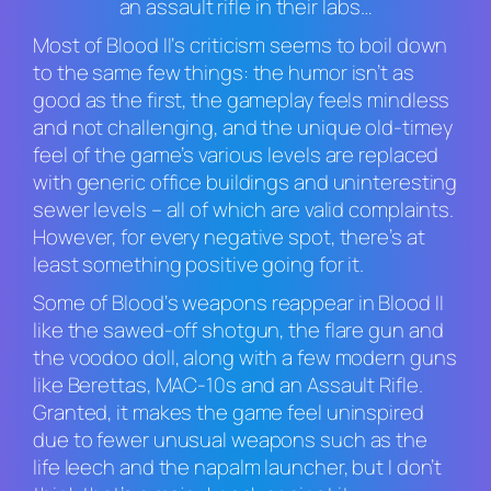
an assault rifle in their labs…
Most of
Blood II
‘s criticism seems to boil down
to the same few things: the humor isn’t as
good as the first, the gameplay feels mindless
and not challenging, and the unique old-timey
feel of the game’s various levels are replaced
with generic office buildings and uninteresting
sewer levels – all of which are valid complaints.
However, for every negative spot, there’s at
least something positive going for it.
Some of
Blood
‘s weapons reappear in
Blood II
like the sawed-off shotgun, the flare gun and
the voodoo doll, along with a few modern guns
like Berettas, MAC-10s and an Assault Rifle.
Granted, it makes the game feel uninspired
due to fewer unusual weapons such as the
life leech and the napalm launcher, but I don’t