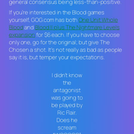
general consensus being less-than-positive.
If you’re interested in the
Blood
games
yourself, GOG.com has both
One Unit Whole
Blood
and
Blood II
plus
The Nightmare Levels
expansion
for $6 each. If you have to choose
only one, go for the original; but give
The
Chosen
a shot. It’s not really as bad as people
say it is, but temper your expectations.
I didn’t know
the
antagonist
was going to
be played by
Ric Flair.
Does he
scream