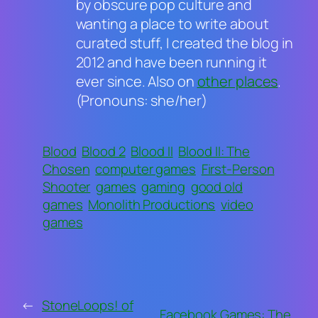
by obscure pop culture and
wanting a place to write about
curated stuff, I created the blog in
2012 and have been running it
ever since. Also on
other places
.
(Pronouns: she/her)
Blood
Blood 2
Blood II
Blood II: The
Chosen
computer games
First-Person
Shooter
games
gaming
good old
games
Monolith Productions
video
games
←
StoneLoops! of
Facebook Games: The