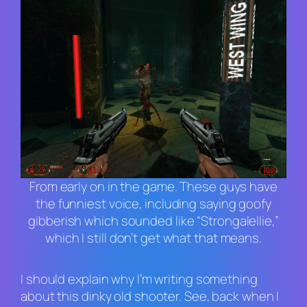
From early on in the game. These guys have
the funniest voice, including saying goofy
gibberish which sounded like “Strongalellie,”
which I still don’t get what that means.
I should explain why I’m writing something
about this dinky old shooter. See, back when I