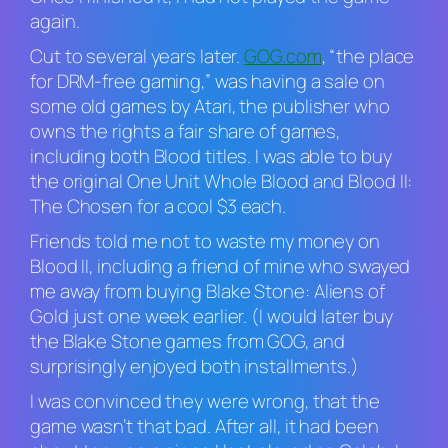
again.
Cut to several years later.
GOG.com
, “the place
for DRM-free gaming,” was having a sale on
some old games by Atari, the publisher who
owns the rights a fair share of games,
including both
Blood
titles. I was able to buy
the original
One Unit Whole Blood
and
Blood II:
The Chosen
for a cool $3 each.
Friends told me not to waste my money on
Blood II
, including a friend of mine who swayed
me away from buying
Blake Stone: Aliens of
Gold
just one week earlier. (I would later buy
the
Blake Stone
games from GOG, and
surprisingly enjoyed both installments.)
I was convinced they were wrong, that the
game wasn’t that bad. After all, it had been