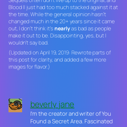
Sequels often don’t live up to the original, and
Blood II
just had too much stacked against it at
the time. While the general opinion hasn’t
changed much in the 20+ years since it came
out, I don’t think it’s
nearly
as bad as people
make it out to be. Disappointing, yes, but I
wouldn’t say bad.
(Updated on April 19, 2019: Rewrote parts of
this post for clarity, and added a few more
images for flavor.)
beverly jane
I’m the creator and writer of You
Found a Secret Area. Fascinated