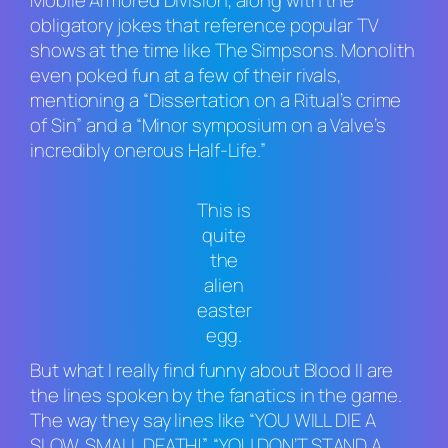
Mobile Armored Division
, along with the
obligatory jokes that reference popular TV
shows at the time like
The Simpsons
. Monolith
even poked fun at a few of their rivals,
mentioning a “Dissertation on a Ritual’s crime
of Sin” and a “Minor symposium on a Valve’s
incredibly onerous Half-Life.”
This is
quite
the
alien
easter
egg.
But what I really find funny about
Blood II
are
the lines spoken by the fanatics in the game.
The way they say lines like “YOU WILL DIE A
SLOW, SMALL DEATH!”, “YOU DON’T STAND A