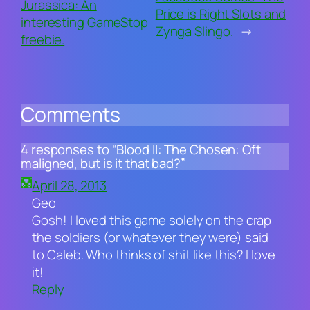
Jurassica: An
Price is Right Slots and
interesting GameStop
Zynga Slingo.
→
freebie.
Comments
4 responses to “Blood II: The Chosen: Oft
maligned, but is it that bad?”
April 28, 2013
Geo
Gosh! I loved this game solely on the crap
the soldiers (or whatever they were) said
to Caleb. Who thinks of shit like this? I love
it!
Reply