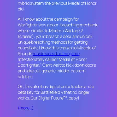
hybrid system the previous
Medal of Honor
did.
All I know about the campaign for
Warfighter
was a door-breaching mechanic
where, similar to
Modern Warfare 2
(classic), you’d breach a door and unlock
unique breaching methods for getting
headshots. I know this thanks to Miracle of
Sound’s
music video for the game
,
affectionately called “Medal of Honor
Doorfighter.” Can’t wait to kick down doors
and take out generic middle-eastern
soldiers.
Oh, this also has digital unlockables and a
beta key for
Battlefield 4
that no longer
works. Our Digital Future™, baby!
(more…)