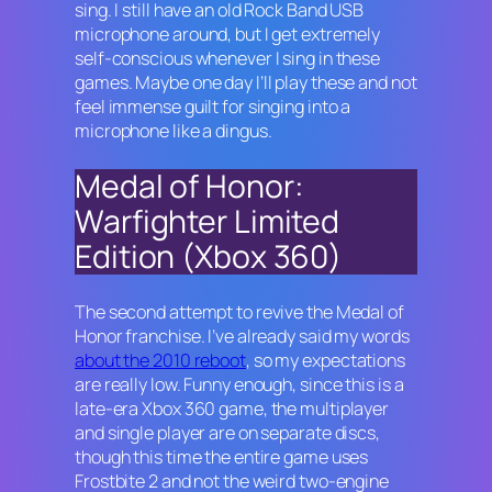
sing. I still have an old
Rock Band
USB
microphone around, but I get extremely
self-conscious whenever I sing in these
games. Maybe one day I’ll play these and not
feel immense guilt for singing into a
microphone like a dingus.
Medal of Honor:
Warfighter Limited
Edition (Xbox 360)
The second attempt to revive the Medal of
Honor franchise. I’ve already said my words
about the 2010 reboot
, so my expectations
are really low. Funny enough, since this is a
late-era Xbox 360 game, the multiplayer
and single player are on separate discs,
though this time the entire game uses
Frostbite 2 and not the weird two-engine