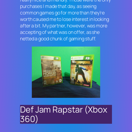
purchases I made that day, as seeing
common games go for more than they’re
worth caused me to lose interest in looking
after a bit. My partner, however, was more
accepting of what was on offer, as she
netted a good chunk of gaming stuff.
Def Jam Rapstar (Xbox
360)