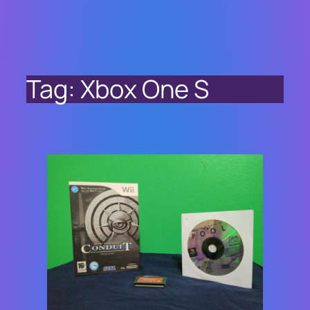
Tag:
Xbox One S