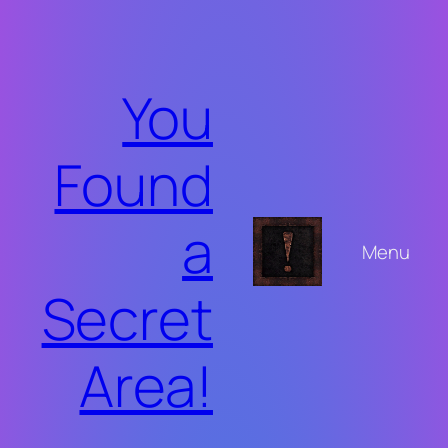
Skip
to
content
You
Found
a
Menu
Secret
Area!