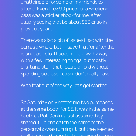
unattainable for some of my friends to
attend. Even the $90 price for a weekend
pass was a sticker shock for me, after
usually seeing that be about $60 or so in
previous years.
There was also a bit of issues I had with the
con as a whole, but I’ll save that for after the
roundup of stuff I bought. I did walk away
with a few interesting things, but mostly
cruft and stuff that I could afford without
spending oodles of cash I don’t really have.
With that out of the way, let’s get started.
So Saturday only netted me two purchases,
at the same booth for $5. It was in the same
booth as Pat Contri’s, so I assume they
shared it. I didn’t catch the name of the
person who was running it, but they seemed
really nice and friendly. Those were the only