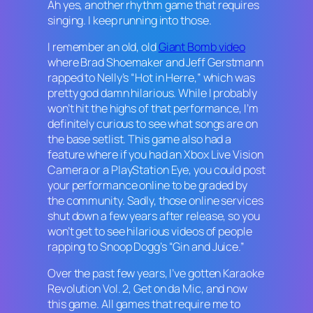
Ah yes, another rhythm game that requires
singing. I keep running into those.
I remember an old, old
Giant Bomb video
where Brad Shoemaker and Jeff Gerstmann
rapped to Nelly’s “Hot in Herre,” which was
pretty god damn hilarious. While I probably
won’t hit the highs of that performance, I’m
definitely curious to see what songs are on
the base setlist. This game also had a
feature where if you had an Xbox Live Vision
Camera or a PlayStation Eye, you could post
your performance online to be graded by
the community. Sadly, those online services
shut down a few years after release, so you
won’t get to see hilarious videos of people
rapping to Snoop Dogg’s “Gin and Juice.”
Over the past few years, I’ve gotten
Karaoke
Revolution Vol. 2, Get on da Mic
, and now
this game. All games that require me to