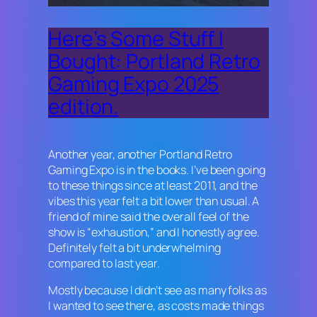
Here’s Some Stuff I
Bought: Portland Retro
Gaming Expo 2025
edition.
Another year, another Portland Retro
Gaming Expo is in the books. I’ve been going
to these things since at least 2011, and the
vibes this year felt a bit lower than usual. A
friend of mine said the overall feel of the
show is “exhaustion,” and I honestly agree.
Definitely felt a bit underwhelming
compared to last year.
Mostly because I didn’t see as many folks as
I wanted to see there, as costs made things