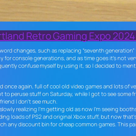
rtland Retro Gaming Expo 2024 
ord changes, such as replacing “seventh generation” wi
gy for console generations, and as time goes it’s not ve
quently confuse myself by using it, so I decided to menti
nce again, full of cool old video games and lots of vendo
 to peruse stuff on Saturday, while I got to see some 
 friend I don’t see much.
 slowly realizing I’m getting old as now I’m seeing boot
nding loads of PS2 and original Xbox stuff, but now that
arch any discount bin for cheap common games. This paid 