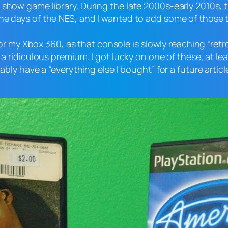
e show game library. During the late 2000s-early 2010s
he days of the NES, and I wanted to add some of those t
s for my Xbox 360, as that console is slowly reaching “re
 a ridiculous premium. I got lucky on one of these, at lea
bably have a “everything else I bought” for a future artic