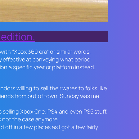
edition.
th “Xbox 360 era” or similar words.
ry effective at conveying what period
on a specific year or platform instead.
rs willing to sell their wares to folks like
friends from out of town. Sunday was me
hs selling Xbox One, PS4 and even PS5 stuff.
’s not the case anymore.
off in a few places as I got a few fairly