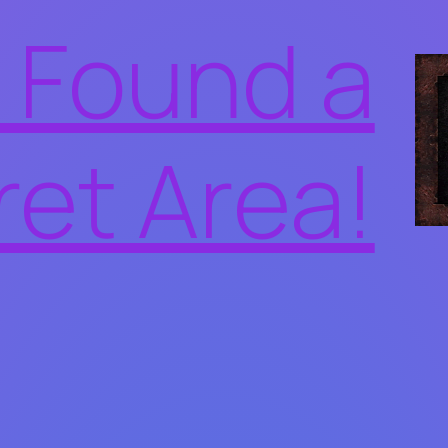
 Found a
ret Area!