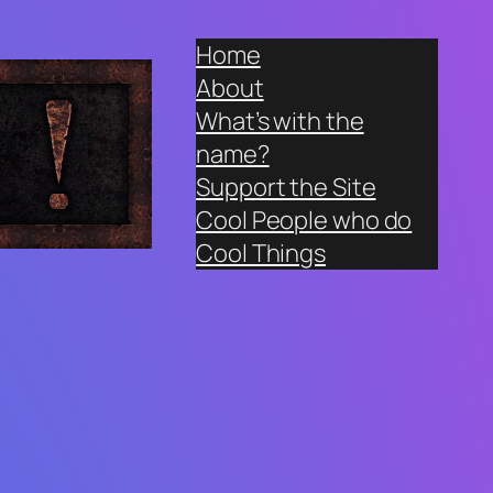
Home
About
What’s with the
name?
Support the Site
Cool People who do
Cool Things