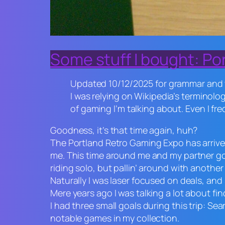
Some stuff I bought: Po
Updated 10/12/2025 for grammar and w
I was relying on Wikipedia’s terminolo
of gaming I’m talking about. Even I fre
Goodness, it’s that time again, huh?
The Portland Retro Gaming Expo has arrived o
me. This time around me and my partner got
riding solo, but pallin’ around with another
Naturally I was laser focused on deals, and
Mere years ago I was talking a lot about fi
I had three small goals during this trip: Se
notable games in my collection.