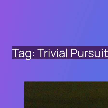
Tag:
Trivial Pursu