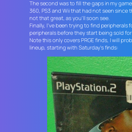
The second was to fill the gaps in my gam
360, PS3 and Wii that had not seen since t
not that great, as you’ll soon see.
Finally, I’ve been trying to find peripheral
peripherals before they start being sold for
Note this only covers PRGE finds, I will pro
lineup, starting with Saturday’s finds: