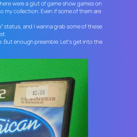
, there were a glut of game show games on
o my collection. Even if some of them are
tro” status, and I wanna grab some of these
st.
le. But enough preamble. Let’s get into the