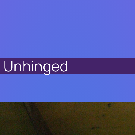
it Unhinged