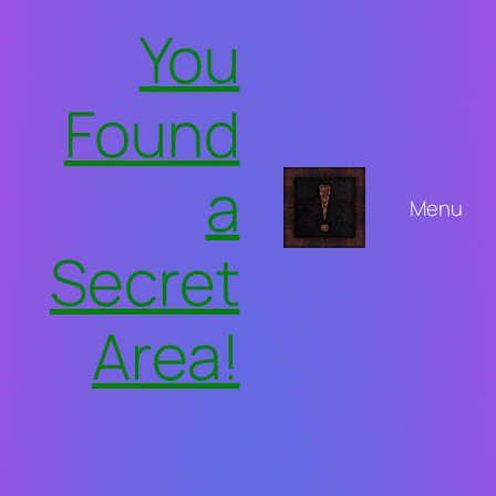
Skip
You
to
content
Found
a
Menu
Secret
Area!