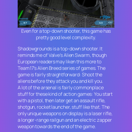
Even for a top-down shooter, this game has
pretty good level complexity.
Shadowgrounds
is a top-down shooter. It
reminds me of Valve’s
Alien Swarm
,
though
European readers may liken this more to
Team17’s
Alien Breed
series of games. The
game is fairly straightforward: Shoot the
aliens before they attack you and kill you.
A lot of the arsenal is fairly commonplace
stuff for these kind of action games: You start
with a pistol, then later get an assault rifle,
shotgun, rocket launcher, stuff like that. The
only unique weapons on display is a laser rifle,
a longer-range railgun and an electric zapper
weapon towards the end of the game.