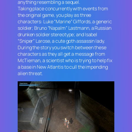
anything resembling a sequel.
Taking place concurrently with events from
the original game, you play as three
characters: Luke “Marine” Giffords, a generic
soldier; Bruno “Napalm” Lastmann, a Russian
drunken soldier stereotype; and Isabel
“Sniper” Larose, a cute goth assassin lady.
During the story you switch between these
characters as they all get a message from
McTiernan, a scientist who is trying to help fix
a base in New Atlantis to cull the impending
alien threat.