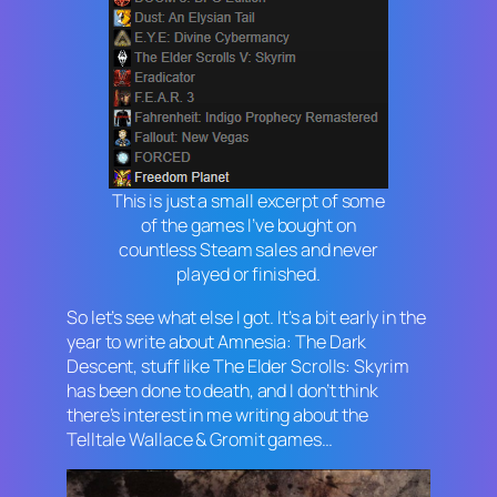
This is just a small excerpt of some
of the games I’ve bought on
countless Steam sales and never
played or finished.
So let’s see what else I got. It’s a bit early in the
year to write about
Amnesia: The Dark
Descent
, stuff like
The Elder Scrolls: Skyrim
has been done to death, and I don’t think
there’s interest in me writing about the
Telltale
Wallace & Gromit
games…