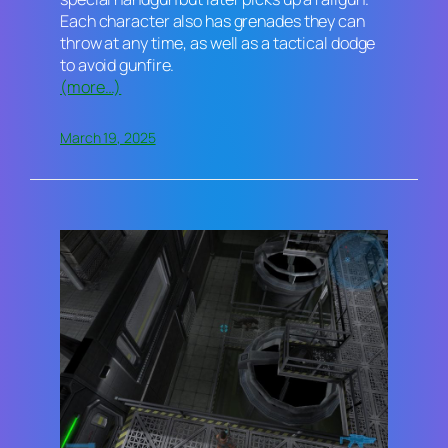
Each character also has grenades they can
throw at any time, as well as a tactical dodge
to avoid gunfire.
(more…)
March 19, 2025