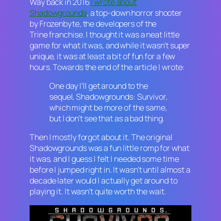
Way back in 2016
I wrote about
Shadowgrounds
, a top-down horror shooter
by Frozenbyte, the developers of the
Trine
franchise. I thought it was a neat little
game for what it was, and while it wasn’t super
unique, it was at least a bit of fun for a few
hours. Towards the end of the article I wrote:
One day I’ll get around to the
sequel,
Shadowgrounds: Survivor,
which might be more of the same,
but I don’t see that as a bad thing.
Then I mostly forgot about it. The original
Shadowgrounds
was a fun little romp for what
it was, and I guess I felt I needed some time
before I jumped right in. It wasn’t until almost a
decade later would I actually get around to
playing it. It wasn’t quite worth the wait.