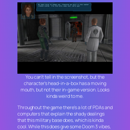
You can’t tell in the screenshot, but the
character’s head-in-a-box has a moving
mouth, but not their in-game version. Looks
kinda weird to me.
Throughout the game there’s a lot of PDAs and
computers that explain the shady dealings
that this military base does, which is kinda
cool. While this does give some
Doom 3
vibes,