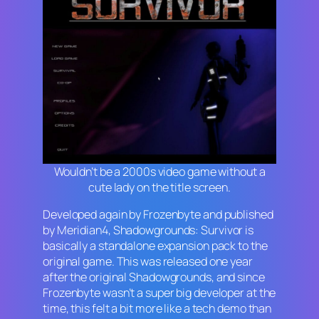
Wouldn’t be a 2000s video game without a
cute lady on the title screen.
Developed again by Frozenbyte and published
by Meridian4,
Shadowgrounds: Survivor
is
basically a standalone expansion pack to the
original game. This was released one year
after the original
Shadowgrounds
, and since
Frozenbyte wasn’t a super big developer at the
time, this felt a bit more like a tech demo than