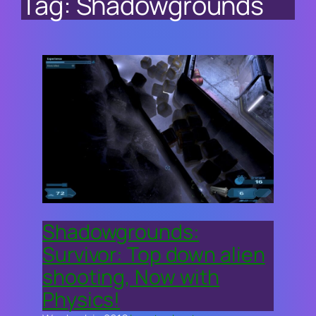
Tag:
Shadowgrounds
Shadowgrounds:
Survivor: Top down alien
shooting, Now with
Physics!