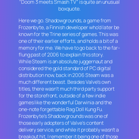
“Doom 3 meets Smash TV” is quite an unusual
boxquote.
Here we go.
Shadowgrounds
, a game from
Frozenbyte, a Finnish developer who’d later be
known for the
Trine
series of games. This was
one of their earlier efforts, and holds a bit of a
memory for me. We have to go back to the far-
flung past of 2006 to explain this story.
While Steam is an absolute juggernaut and
considered the gold standard of PC digital
distribution now, back in 2006 Steam was a
much different beast. Besides Valve’s own
titles, there wasn’t much third party support
for the storefront, outside of a few indie
games like the wonderful
Darwinia
and the
one-note forgettable
Rag Doll Kung Fu
.
Frozenbyte’s
Shadowgrounds
was one of
those early adopters of Valve’s content
delivery service, and while it probably wasn’t a
breakout hit, I remember it being one of those