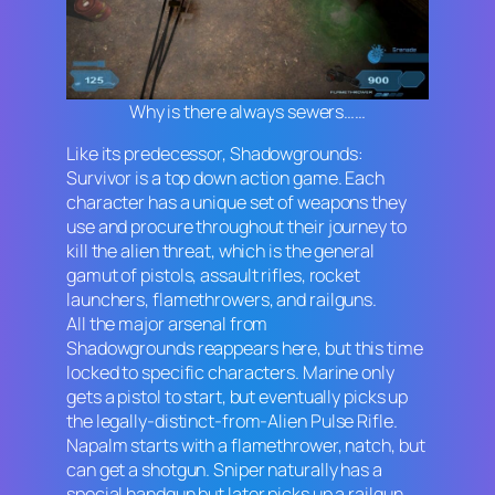
Why is there always sewers……
Like its predecessor,
Shadowgrounds:
Survivor
is a top down action game. Each
character has a unique set of weapons they
use and procure throughout their journey to
kill the alien threat, which is the general
gamut of pistols, assault rifles, rocket
launchers, flamethrowers, and railguns.
All the major arsenal from
Shadowgrounds
reappears here, but this time
locked to specific characters. Marine only
gets a pistol to start, but eventually picks up
the legally-distinct-from-
Alien
Pulse Rifle.
Napalm starts with a flamethrower, natch, but
can get a shotgun. Sniper naturally has a
special handgun but later picks up a railgun.