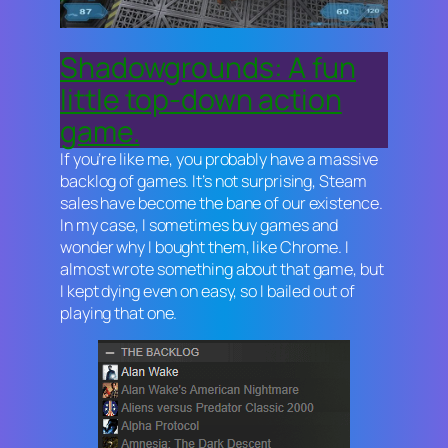
Shadowgrounds: A fun
little top-down action
game.
If you’re like me, you probably have a massive
backlog of games. It’s not surprising, Steam
sales have become the bane of our existence.
In my case, I sometimes buy games and
wonder why I bought them, like
Chrome
. I
almost wrote something about that game, but
I kept dying even on easy, so I bailed out of
playing that one.