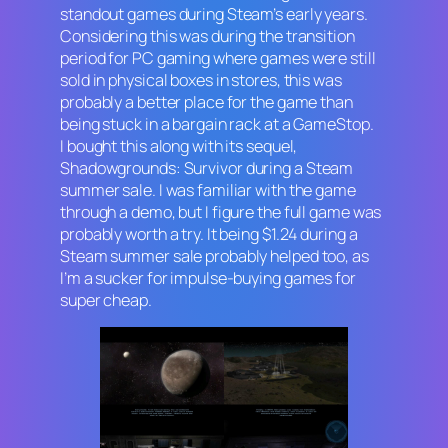
standout games during Steam’s early years.
Considering this was during the transition
period for PC gaming where games were still
sold in physical boxes in stores, this was
probably a better place for the game than
being stuck in a bargain rack at a GameStop.
I bought this along with its sequel,
Shadowgrounds: Survivor
during a Steam
summer sale. I was familiar with the game
through a demo, but I figure the full game was
probably worth a try. It being $1.24 during a
Steam summer sale probably helped too, as
I’m a sucker for impulse-buying games for
super cheap.