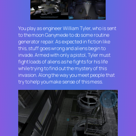
You play as engineer William Tyler, who is sent
to the moon Ganymede to do some routine
generator repair. As expected in fiction like
this, stuff goes wrong and aliens begin to
invade. Armed with only a pistol, Tyler must
fight loads of aliens as he fights for his life
while trying to find out the mystery of this
invasion. Along the way you meet people that
try to help you make sense of this mess.