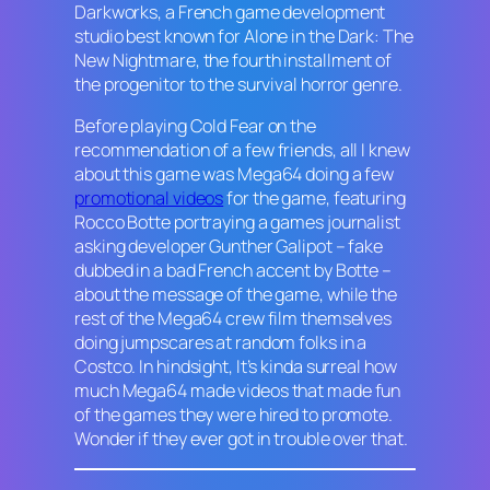
Darkworks, a French game development
studio best known for
Alone in the Dark: The
New Nightmare
, the fourth installment of
the progenitor to the survival horror genre.
Before playing
Cold Fear
on the
recommendation of a few friends, all I knew
about this game was Mega64 doing a few
promotional videos
for the game, featuring
Rocco Botte portraying a games journalist
asking developer Gunther Galipot – fake
dubbed in a bad French accent by Botte –
about the message of the game, while the
rest of the Mega64 crew film themselves
doing jumpscares at random folks in a
Costco. In hindsight, It’s kinda surreal how
much Mega64 made videos that made fun
of the games they were hired to promote.
Wonder if they ever got in trouble over that.