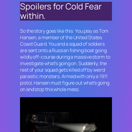
Spoilers for
Cold Fear
within.
So the story goes like this: You play as Tom
Hansen, a member of the United States
Coast Guard. You and a squad of soldiers
are sent onto a Russian fishing boat going
wildly off-course during a massive storm to
investigate what’s going on. Suddenly, the
rest of your squad gets killed off by weird
parasitic monsters. Armed with only a 1911
pistol, Hansen must figure out what’s going
on and stop this whole mess.