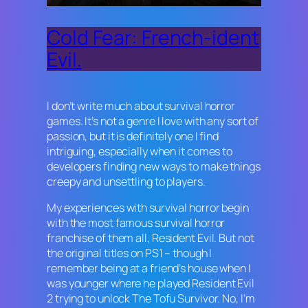
Cold Fear: French-ident
Evil.
I don’t write much about survival horror
games. It’s not a genre I love with any sort of
passion, but it is definitely one I find
intriguing, especially when it comes to
developers finding new ways to make things
creepy and unsettling to players.
My experiences with survival horror begin
with the most famous survival horror
franchise of them all,
Resident Evil
. But not
the original titles on PS1 – though I
remember being at a friend’s house when I
was younger where he played
Resident Evil
2
trying to unlock The Tofu Survivor. No, I’m