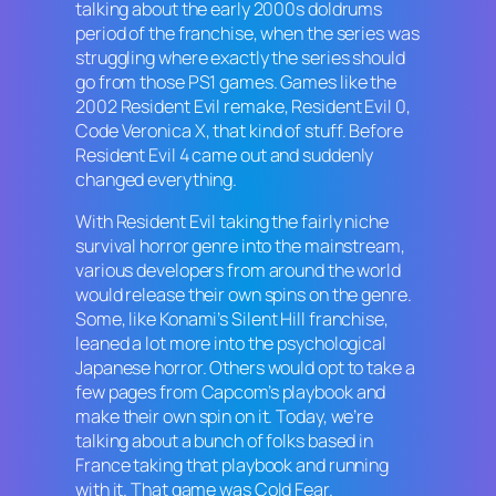
talking about the early 2000s doldrums
period of the franchise, when the series was
struggling where exactly the series should
go from those PS1 games. Games like the
2002
Resident Evil
remake,
Resident Evil 0
,
Code Veronica X,
that kind of stuff. Before
Resident Evil 4
came out and suddenly
changed everything.
With
Resident Evil
taking the fairly niche
survival horror genre into the mainstream,
various developers from around the world
would release their own spins on the genre.
Some, like Konami’s
Silent Hill
franchise,
leaned a lot more into the psychological
Japanese horror. Others would opt to take a
few pages from Capcom’s playbook and
make their own spin on it. Today, we’re
talking about a bunch of folks based in
France taking that playbook and running
with it. That game was
Cold Fear.