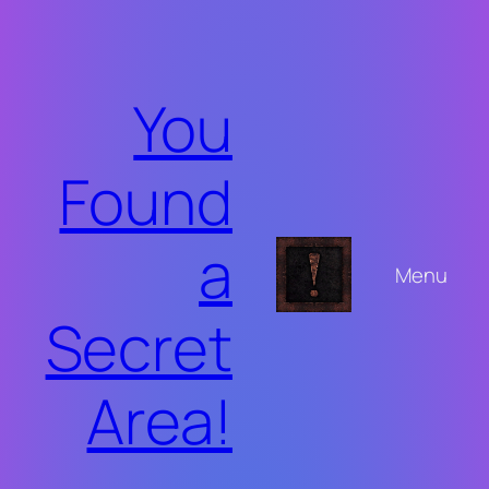
Skip
to
content
You
Found
a
Menu
Secret
Area!