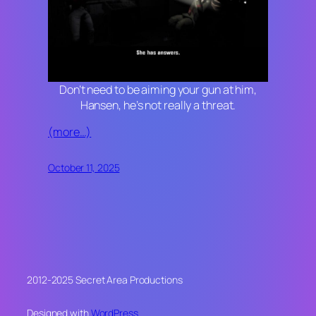
Don’t need to be aiming your gun at him,
Hansen, he’s not really a threat.
(more…)
October 11, 2025
2012-2025 Secret Area Productions
Designed with
WordPress