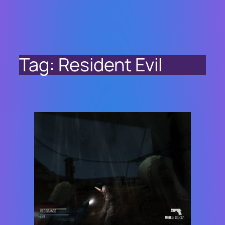
Tag:
Resident Evil