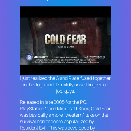
I just realized the A and R are fused together
in this logo and it’s mildly unsettling. Good
job, guys.
Released in late 2005 for the PC,
PlayStation 2 and Microsoft Xbox,
Cold Fear
was basically a more “western” take on the
survival horror genre popularized by
Resident Evil
. This was developed by