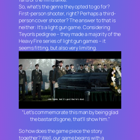
So, what’s the genre they opted to go for?
First-person shooter, right? Perhaps a third-
person cover shooter? The answer to that is
neither: It’s a light gun game. Considering
Teyon’s pedigree – they made a majority of the
Heavy Fire
series of light gun games – it
seems fitting, but also very limiting.
“Let’s commemorate this man by being glad
the bastard’s gone, that’ll show him.”
So how does the game piece the story
together? Well, our game begins with a