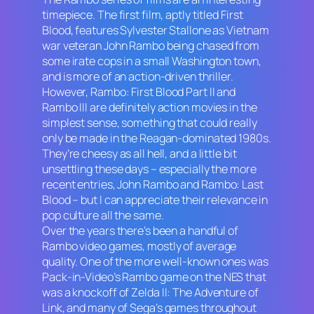
timepiece. The first film, aptly titled
First
Blood
, features Sylvester Stallone as Vietnam
war veteran John Rambo being chased from
some irate cops in a small Washington town,
and is more of an action-driven thriller.
However,
Rambo: First Blood
Part II
and
Rambo III
are definitely action movies in the
simplest sense, something that could really
only be made in the Reagan-dominated 1980s.
They’re cheesy as all hell, and a little bit
unsettling these days – especially the more
recent entries,
John Rambo
and
Rambo: Last
Blood
– but I can appreciate their relevance in
pop culture all the same.
Over the years there’s been a handful of
Rambo
video games, mostly of average
quality. One of the more well-known ones was
Pack-in-Video’s
Rambo
game on the NES that
was a knockoff of
Zelda II: The Adventure of
Link
, and many of Sega’s games throughout