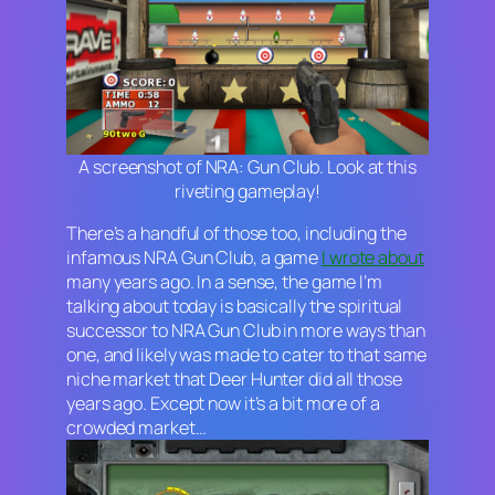
A screenshot of NRA: Gun Club. Look at this
riveting gameplay!
There’s a handful of those too, including the
infamous
NRA Gun Club
, a game
I wrote about
many years ago. In a sense, the game I’m
talking about today is basically the spiritual
successor to
NRA Gun Club
in more ways than
one, and likely was made to cater to that same
niche market that
Deer Hunter
did all those
years ago. Except now it’s a bit more of a
crowded market…