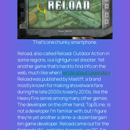
That’s one chunky smartphone.
Reload,
also called
Reload: Outdoor Action
in
some regions, is a lightgun rail shooter. Yet
another game that’s hard to find info on the
web, much like when I
wrote about
Legendary
.
Reload
was published by Mastiff, a brand
mostly known for making shovelware fare
during the late 2000s to early 2010s, like the
Heavy Fire
series among many other games.
The developer on the other hand, Top3Line, is
not a developer I’m familiar with, but I figure
they’re yet another a dime-a-dozen bargain
bin game developer.
Reload
came out for the
Nintendo Wii, and later, bizarrely, on PC. For