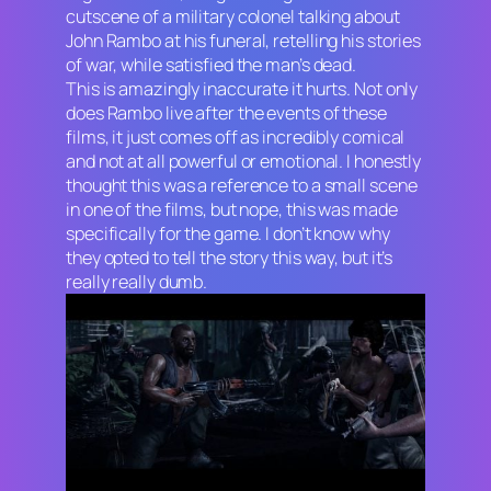
cutscene of a military colonel talking about
John Rambo at his funeral, retelling his stories
of war, while satisfied the man’s dead.
This is amazingly inaccurate it hurts. Not only
does Rambo live after the events of these
films, it just comes off as incredibly comical
and not at all powerful or emotional. I honestly
thought this was a reference to a small scene
in one of the films, but nope, this was made
specifically for the game. I don’t know why
they opted to tell the story this way, but it’s
really really dumb.