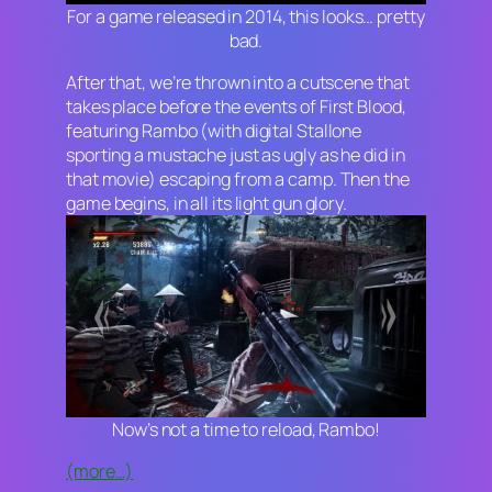
For a game released in 2014, this looks… pretty
bad.
After that, we’re thrown into a cutscene that
takes place before the events of
First Blood
,
featuring Rambo (with digital Stallone
sporting a mustache just as ugly as he did in
that movie) escaping from a camp. Then the
game begins, in all its light gun glory.
Now’s not a time to reload, Rambo!
(more…)