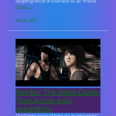
targeting reticle on a surface-to-air-missile.
(more…)
April 16, 2021
Rambo: The Video Game:
Torque bow sold
separately.
The
Rambo
series of films are an interesting