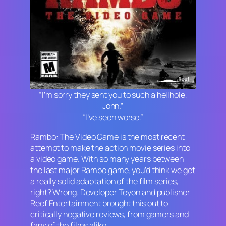
“I’m sorry they sent you to such a hellhole,
John.”
“I’ve seen worse.”
Rambo: The Video Game
is the most recent
attempt to make the action movie series into
a video game. With so many years between
the last major Rambo game, you’d think we get
a really solid adaptation of the film series,
right? Wrong. Developer Teyon and publisher
Reef Entertainment brought this out to
critically negative reviews, from gamers and
fans of the films alike.