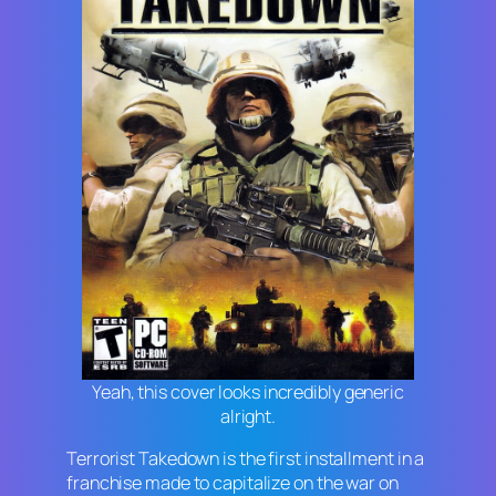
Yeah, this cover looks incredibly generic
alright.
Terrorist Takedown
is the first installment in a
franchise made to capitalize on the war on