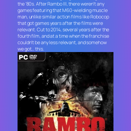
the ’80s. After
Rambo III
, there weren’t any
games featuring that M60-wielding muscle
man, unlike similar action films like
Robocop
that got games years after the films were
relevant. Cut to 2014, several years after the
fourth film, and at a time when the franchise
couldn’t be any less relevant, and somehow
we got… this.