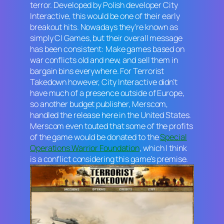
terror. Developed by Polish developer City
Interactive, this would be one of their early
breakout hits. Nowadays they’re known as
simply CI Games, but their overall message
has been consistent: Make games based on
war conflicts old and new, and sell them in
bargain bins everywhere. For
Terrorist
Takedown
however, City Interactive didn’t
have much of a presence outside of Europe,
so another budget publisher, Merscom,
handled the release here in the United States.
Merscom even touted that some of the profits
of the game would be donated to the
Special
Operations Warrior Foundation
, which I think
is a conflict considering this game’s premise.