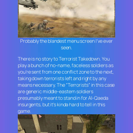
Probably the blandest menu screen I’ve ever
seen.
There is no story to
Terrorist Takedown
. You
play a bunch of no-name, faceless soldiers as
you’re sent from one conflict zone to the next,
taking down terrorists left and right by any
means necessary. The “Terrorists” in this case
are generic middle-eastern soldiers
presumably meant to stand in for Al-Qaeda
insurgents, but it’s kinda hard to tell in this
game.