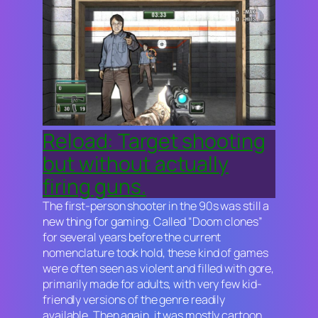
Reload: Target shooting
but without actually
firing guns.
The first-person shooter in the 90s was still a
new thing for gaming. Called “Doom clones”
for several years before the current
nomenclature took hold, these kind of games
were often seen as violent and filled with gore,
primarily made for adults, with very few kid-
friendly versions of the genre readily
available. Then again, it was mostly cartoon