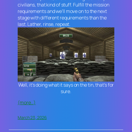
civilians, that kind of stuff. Fulfill the mission
requirements and we’ll move on to the next
stage with different requirements than the
last. Lather, rinse, repeat.
Well, it’s doing what it says on the tin, that’s for
sure.
(more…)
March 23, 2026