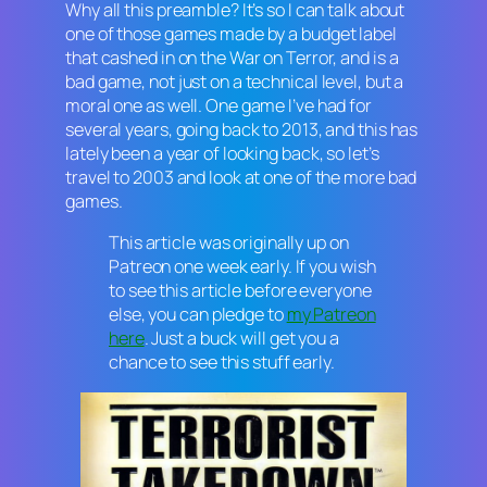
Why all this preamble? It’s so I can talk about
one of those games made by a budget label
that cashed in on the War on Terror, and is a
bad game, not just on a technical level, but a
moral one as well. One game I’ve had for
several years, going back to 2013, and this has
lately been a year of looking back, so let’s
travel to 2003 and look at one of the more bad
games.
This article was originally up on
Patreon one week early. If you wish
to see this article before everyone
else, you can pledge to
my Patreon
here
. Just a buck will get you a
chance to see this stuff early.