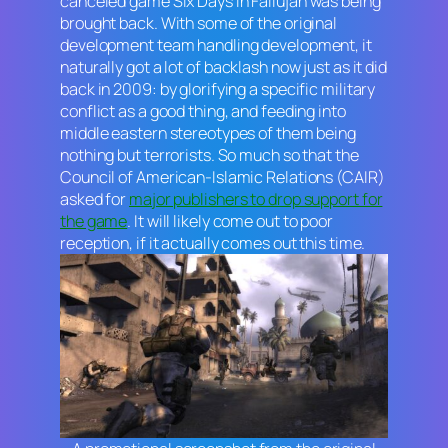
canceled game
Six Days in Fallujah
was being
brought back. With some of the original
development team handling development, it
naturally got a lot of backlash now just as it did
back in 2009: by glorifying a specific military
conflict as a good thing, and feeding into
middle eastern stereotypes of them being
nothing but terrorists. So much so that the
Council of American-Islamic Relations (CAIR)
asked for
major publishers to drop support for
the game
. It will likely come out to poor
reception, if it actually comes out this time.