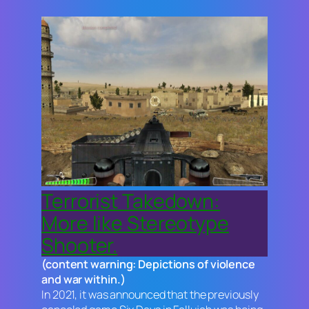
Terrorist Takedown:
More like Stereotype
Shooter.
(content warning: Depictions of violence
and war within.)
In 2021, it was announced that the previously