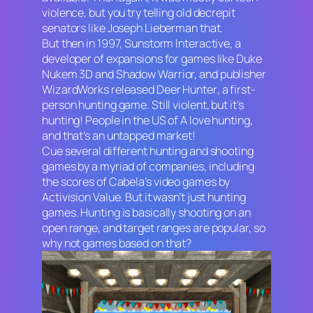
violence, but you try telling old decrepit
senators like Joseph Lieberman that.
But then in 1997, Sunstorm Interactive, a
developer of expansions for games like
Duke
Nukem 3D
and
Shadow Warrior,
and publisher
WizardWorks released
Deer Hunter
, a first-
person hunting game. Still violent, but it’s
hunting! People in the US of A love hunting,
and that’s an untapped market!
Cue several different hunting and shooting
games by a myriad of companies, including
the scores of
Cabela’s
video games by
Activision Value. But it wasn’t just hunting
games. Hunting is basically shooting on an
open range, and target ranges are popular, so
why not games based on that?