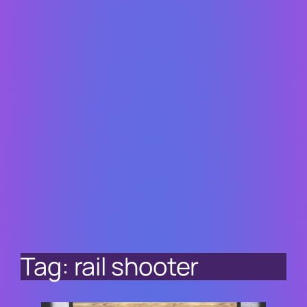
Tag:
rail shooter