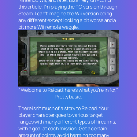
this article, I’m playing the PC version through
Steam. I can’t imagine the Wii version being
any different except looking a bit worse and a
bit more Wii remote waggle.
“Welcome to Reload, here’s what you’re in for.”
Pretty basic.
There isn’t much of a story to
Reload
. Your
player character goes to various target
ranges with many different types of firearms,
with a goal at each mission: Get a certain
amount of points, avoid harming too many