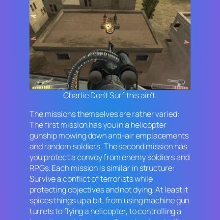
Charlie Don’t Surf this ain’t.
The missions themselves are rather varied:
The first mission has you in a helicopter
gunship mowing down anti-air emplacements
and random soldiers. The second mission has
you protect a convoy from enemy soldiers and
RPGs. Each mission is similar in structure:
Survive a conflict of terrorists while
protecting objectives and not dying. At least it
spices things up a bit, from using machine gun
turrets to flying a helicopter, to controlling a