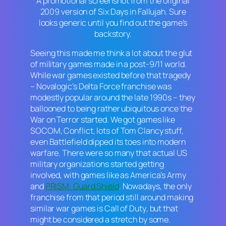
A promotional screenshot from the original
2009 version of
Six Days in Fallujah
. Sure
looks generic until you find out the game’s
backstory.
Seeing this made me think a lot about the glut
of military games made in a post-9/11 world.
While war games existed before that tragedy
– Novalogic’s
Delta Force
franchise was
modestly popular around the late 1990s – they
ballooned to being rather ubiquitous once the
War on Terror started. We got games like
SOCOM
,
Conflict
, lots of
Tom Clancy
stuff,
even
Battlefield
dipped its toes into modern
warfare. There were so many that actual US
military organizations started getting
involved, with games like as
America’s Army
and
PRISM: Guard Shield
. Nowadays, the only
franchise from that period still around making
similar war games is
Call of Duty
, but that
might be considered a stretch by some.