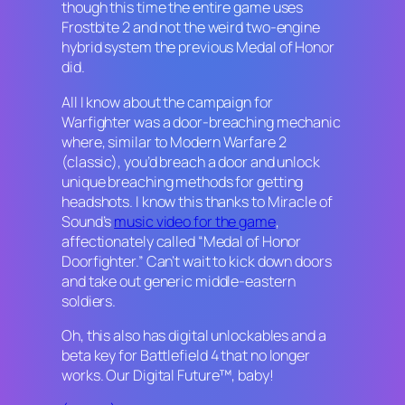
though this time the entire game uses
Frostbite 2 and not the weird two-engine
hybrid system the previous
Medal of Honor
did.
All I know about the campaign for
Warfighter
was a door-breaching mechanic
where, similar to
Modern Warfare 2
(classic), you’d breach a door and unlock
unique breaching methods for getting
headshots. I know this thanks to Miracle of
Sound’s
music video for the game
,
affectionately called “Medal of Honor
Doorfighter.” Can’t wait to kick down doors
and take out generic middle-eastern
soldiers.
Oh, this also has digital unlockables and a
beta key for
Battlefield 4
that no longer
works. Our Digital Future™, baby!