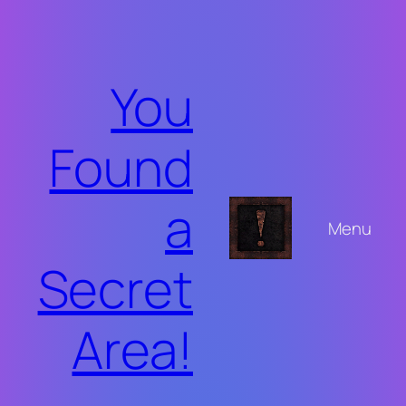
Skip
to
content
You
Found
a
Menu
Secret
Area!