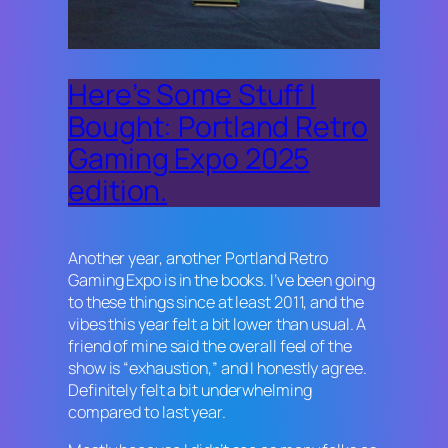
Here’s Some Stuff I
Bought: Portland Retro
Gaming Expo 2025
edition.
Another year, another Portland Retro
Gaming Expo is in the books. I’ve been going
to these things since at least 2011, and the
vibes this year felt a bit lower than usual. A
friend of mine said the overall feel of the
show is “exhaustion,” and I honestly agree.
Definitely felt a bit underwhelming
compared to last year.