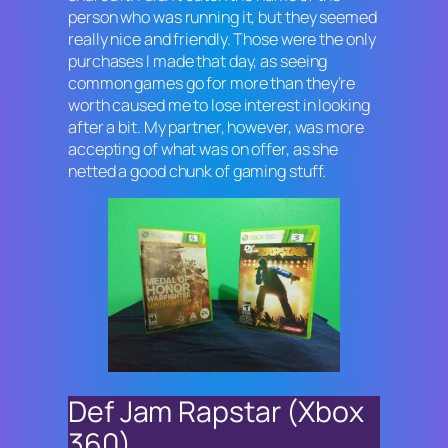
person who was running it, but they seemed
really nice and friendly. Those were the only
purchases I made that day, as seeing
common games go for more than they’re
worth caused me to lose interest in looking
after a bit. My partner, however, was more
accepting of what was on offer, as she
netted a good chunk of gaming stuff.
Def Jam Rapstar (Xbox
360)