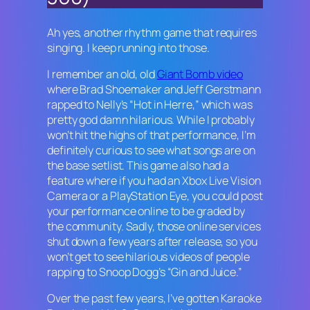
Ah yes, another rhythm game that requires
singing. I keep running into those.
I remember an old, old
Giant Bomb video
where Brad Shoemaker and Jeff Gerstmann
rapped to Nelly’s “Hot in Herre,” which was
pretty god damn hilarious. While I probably
won’t hit the highs of that performance, I’m
definitely curious to see what songs are on
the base setlist. This game also had a
feature where if you had an Xbox Live Vision
Camera or a PlayStation Eye, you could post
your performance online to be graded by
the community. Sadly, those online services
shut down a few years after release, so you
won’t get to see hilarious videos of people
rapping to Snoop Dogg’s “Gin and Juice.”
Over the past few years, I’ve gotten
Karaoke