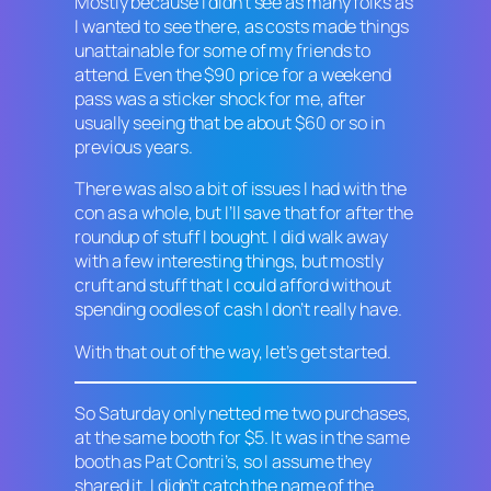
Mostly because I didn’t see as many folks as
I wanted to see there, as costs made things
unattainable for some of my friends to
attend. Even the $90 price for a weekend
pass was a sticker shock for me, after
usually seeing that be about $60 or so in
previous years.
There was also a bit of issues I had with the
con as a whole, but I’ll save that for after the
roundup of stuff I bought. I did walk away
with a few interesting things, but mostly
cruft and stuff that I could afford without
spending oodles of cash I don’t really have.
With that out of the way, let’s get started.
So Saturday only netted me two purchases,
at the same booth for $5. It was in the same
booth as Pat Contri’s, so I assume they
shared it. I didn’t catch the name of the