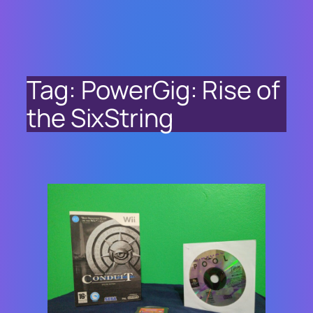
Tag:
PowerGig: Rise of
the SixString