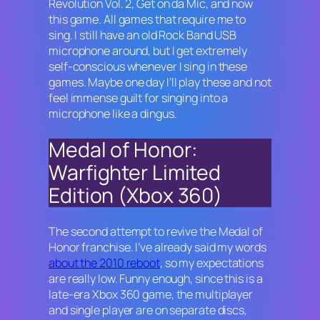
Revolution Vol. 2, Get on da Mic
, and now
this game. All games that require me to
sing. I still have an old
Rock Band
USB
microphone around, but I get extremely
self-conscious whenever I sing in these
games. Maybe one day I’ll play these and not
feel immense guilt for singing into a
microphone like a dingus.
Medal of Honor:
Warfighter Limited
Edition (Xbox 360)
The second attempt to revive the Medal of
Honor franchise. I’ve already said my words
about the 2010 reboot
, so my expectations
are really low. Funny enough, since this is a
late-era Xbox 360 game, the multiplayer
and single player are on separate discs,