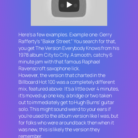
Here’s a few examples. Example one: Gerry
Rafferty’s “Baker Street.” You search for that,
you get The Version Everybody Knows from his
1978 album
City to City.
A smooth, catchy 6
minute jam with that famous Raphael
Ravenscroft saxophone lick.
However, the version that charted in the
Billboard Hot 100 was a completely different
mix, featured above: It’s a little over 4 minutes,
it’s moved up one key, a bridge or two taken
out to immediately get to Hugh Burns’ guitar
solo. This might sound weird to your ears if
you’re used to the album version like I was, but
for folks who were around back then when it
was new, this is likely the version they
remember.