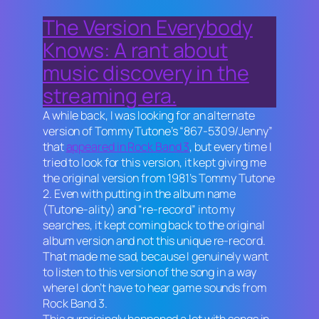
The Version Everybody
Knows: A rant about
music discovery in the
streaming era.
A while back, I was looking for an alternate
version of Tommy Tutone’s “867-5309/Jenny”
that
appeared in
Rock Band 3
, but every time I
tried to look for this version, it kept giving me
the original version from 1981’s
Tommy Tutone
2
. Even with putting in the album name
(
Tutone-ality
) and “re-record” into my
searches, it kept coming back to the original
album version and not this unique re-record.
That made me sad, because I genuinely want
to listen to this version of the song in a way
where I don’t have to hear game sounds from
Rock Band 3.
This surprisingly happened a lot with songs in