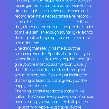
music games. Either the masters were lost to
time, or legal issues between the band and
record label have necessitated a re-record –
similar to
the Taylor’s Version fiasco
– thus
they either got the current lineup in the studio
to make a similar-enough sounding version to
the original, or they’d opt for a cut from a Live
album instead.
One thing that really irks me about the
streaming world of Spotify et al is that if you
wanna find a classic rock or pop hit, they’ll just
give you the most popular version. Usually
that’s the version featured on the original
album. Which, hey, if you’re just looking for
that song to listen to, that’s great, you’ll be
happy, end of story.
The thing is that it leads to a problem I’ve
called The Version Everybody Knows. You hear
about a song, you wanna listen to it, places
like Spotify or Apple Music give you the