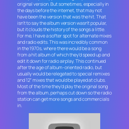
original version. But sometimes, especially in
the days before the internet, that may not
have been the version that was the hit. That
isn’t to say the album version wasn’t popular,
but it clouds the history of the songs a little.
For me, I have a softer spot for alternate mixes
and radio edits. This was incredibly common
in the 1970s, where there would be a song
from a hit album of which they’d speed up and
edit it down for radio airplay. This continued
after the age of album-oriented radio, but
usually would be relegated to special remixes
and 12” mixes that would be played at clubs.
Most of the time they’d play the original song
from the album, perhaps cut down so the radio
station can get more songs and commercials
in.