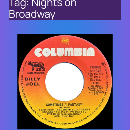
Tag:
Nights on
Broadway