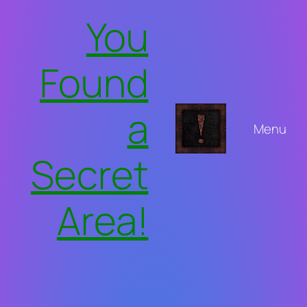
Skip
You
to
content
Found
a
Menu
Secret
Area!