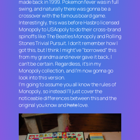
made back in 1999.
Pokemon
fever was in full
swing, and naturally there was gonna be a
crossover with the famous board game.
Interestingly, this was before Hasbro licensed
Monopoly
to USAopoly to do their cross-brand
spinoffs like The Beatles
Monopoly
and Rolling
Stones
Trivial Pursuit
. I don’t remember how I
got this, but I think I might’ve “borrowed” this
from my grandma and never gave it back, I
can’t be certain. Regardless, it’s in my
Monopoly
collection, and I’m now gonna go
look into this version.
I’m going to assume you all know the rules of
Monopoly
, so instead I’ll just cover the
noticeable differences between this and the
original you know and
hate
love.