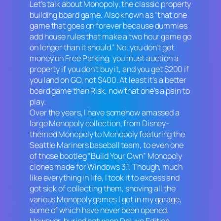
Let’s talk about
Monopoly
, the classic property
building board game. Also known as “that one
game that goes on forever because dummies
add house rules that make a two hour game go
on longer than it should.” No, you don’t get
money on Free Parking, you must auction a
property if you don’t buy it, and you get $200 if
you land on GO, not $400. At least it’s a better
board game than
Risk
, now that one’s a pain to
play.
Over the years, I have somehow amassed a
large
Monopoly
collection, from Disney-
themed
Monopoly
to
Monopoly
featuring the
Seattle Mariners baseball team, to even one
of those bootleg “Build Your Own”
Monopoly
clones made for Windows 3.1. Though, much
like everything in life, I took it to excess and
got sick of collecting them, shoving all the
various
Monopoly
games I got in my garage,
some of which have never been opened.
However, buried between
Deluxe Edition