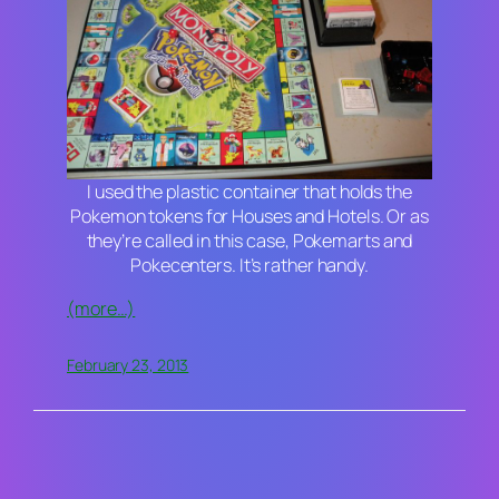
I used the plastic container that holds the
Pokemon tokens for Houses and Hotels. Or as
they’re called in this case, Pokemarts and
Pokecenters. It’s rather handy.
(more…)
February 23, 2013