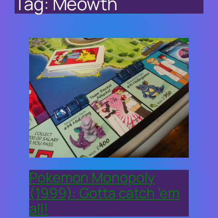
Tag:
Meowth
Pokemon Monopoly
(1999): Gotta catch ’em
all!