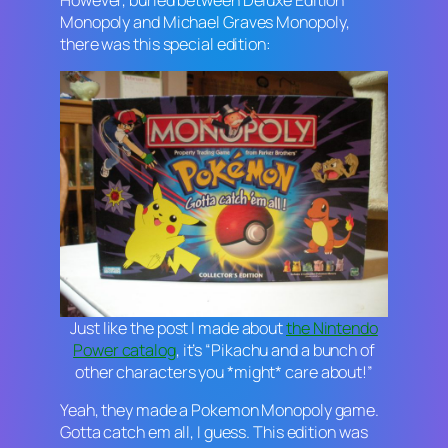
Monopoly
and Michael Graves
Monopoly
,
there was this special edition:
Just like the post I made about
the Nintendo
Power catalog
, it’s “Pikachu and a bunch of
other characters you *might* care about!”
Yeah, they made a
Pokemon Monopoly
game.
Gotta catch em all, I guess. This edition was