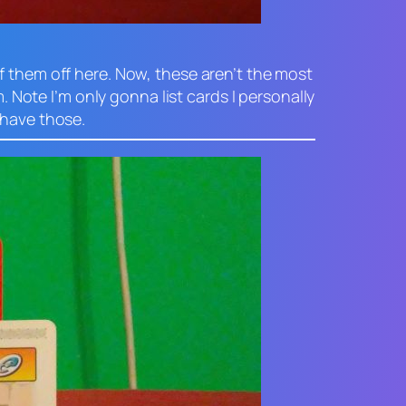
f them off here. Now, these aren’t the most
. Note I’m only gonna list cards I personally
 have those.