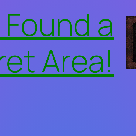
 Found a
ret Area!