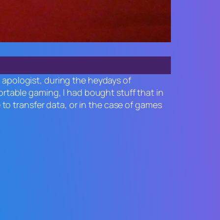
o apologist, during the heydays of
table gaming, I had bought stuff that in
o transfer data, or in the case of games