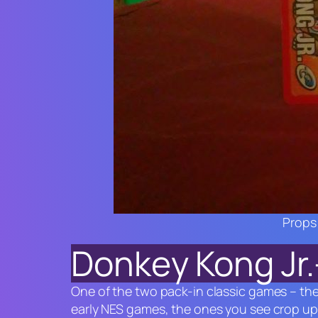
Props 
Donkey Kong Jr.
One of the two pack-in classic games – th
early NES games, the ones you see crop u