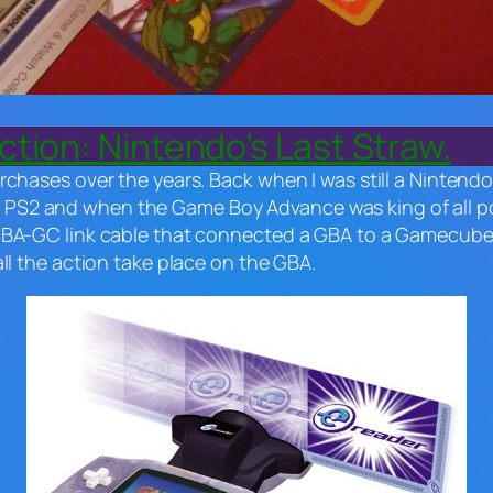
tion: Nintendo’s Last Straw.
rchases over the years. Back when I was still a Nintend
S2 and when the Game Boy Advance was king of all por
GBA-GC link cable that connected a GBA to a Gamecube t
all the action take place on the GBA.