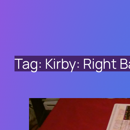
Tag:
Kirby: Right B