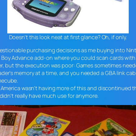
Doesn’t this look neat at first glance? Oh, if only.
questionable purchasing decisions as me buying into Ni
 Boy Advance add-on where you could scan cards with c
aper, but the execution was poor: Games sometimes nee
der’s memory at a time, and you needed a GBA link cabl
mecube.
f America wasn’t having more of this and discontinued 
 didn’t really have much use for anymore.