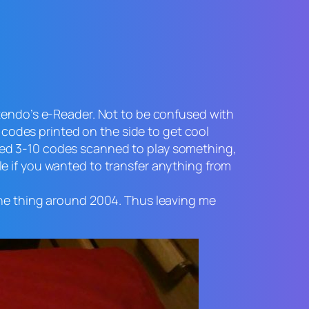
ntendo’s e-Reader. Not to be confused with
odes printed on the side to get cool
ded 3-10 codes scanned to play something,
e if you wanted to transfer anything from
the thing around 2004. Thus leaving me