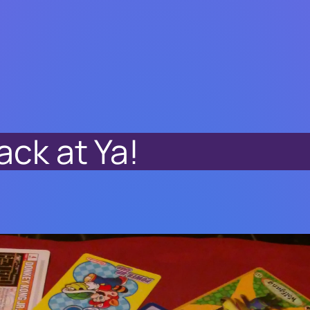
ack at Ya!