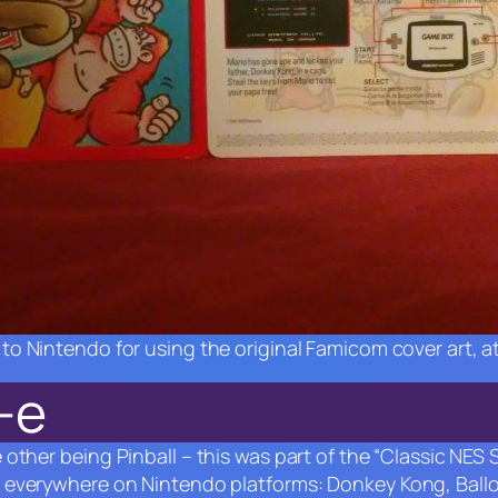
to Nintendo for using the original Famicom cover art, at
-e
e other being
Pinball –
this was part of the “Classic NES
p everywhere on Nintendo platforms:
Donkey Kong
,
Ball