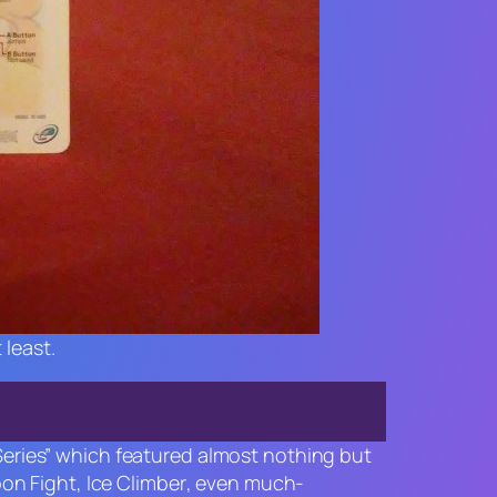
 least.
 Series” which featured almost nothing but
oon Fight
,
Ice Climber
, even much-