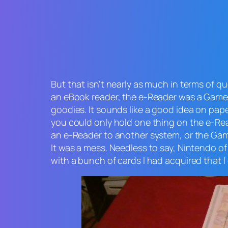
But that isn’t nearly as much in terms of 
an eBook reader, the e-Reader was a Game
goodies. It sounds like a good idea on p
you could only hold one thing on the e-Rea
an e-Reader to another system, or the Ga
It was a mess. Needless to say, Nintendo o
with a bunch of cards I had acquired that I