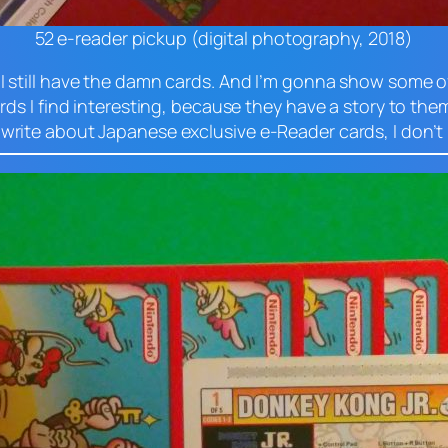
52 e-reader pickup (digital photography, 2018)
 I still have the damn cards. And I’m gonna show some o
ards I find interesting, because they have a story to them
 write about Japanese exclusive e-Reader cards, I don’t