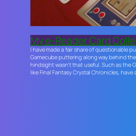
My e-Reader Card Collec
I have made a fair share of questionable pu
Gamecube puttering along way behind the P
hindsight wasn’t that useful. Such as the 
like
Final Fantasy Crystal Chronicles
, have 