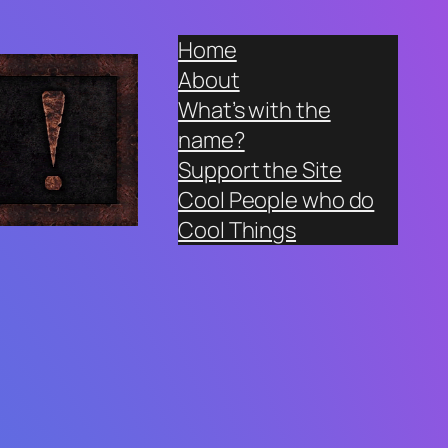
Home
About
What’s with the
name?
Support the Site
Cool People who do
Cool Things