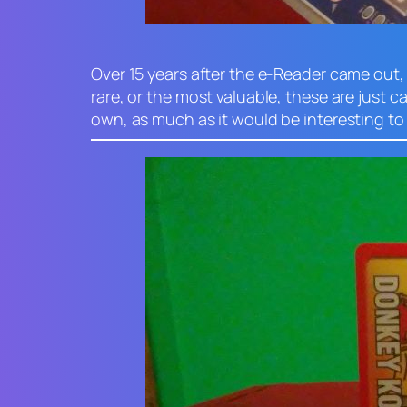
Over 15 years after the e-Reader came out,
rare, or the most valuable, these are just c
own, as much as it would be interesting to