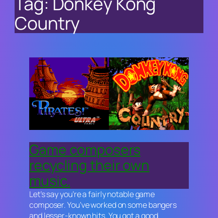
Tag:
Donkey Kong
Country
Game composers
recycling their own
music.
Let’s say you’re a fairly notable game
composer. You’ve worked on some bangers
and lesser-known hits. You got a good