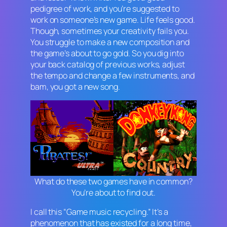
pedigree of work, and you’re suggested to
work on someone’s new game. Life feels good.
Though, sometimes your creativity fails you.
You struggle to make a new composition and
the game’s about to go gold. So you dig into
your back catalog of previous works, adjust
the tempo and change a few instruments, and
bam, you got a new song.
What do these two games have in common?
You’re about to find out.
I call this “Game music recycling.” It’s a
phenomenon that has existed for a long time,