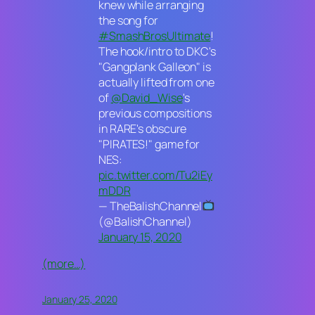
knew while arranging
the song for
#SmashBrosUltimate
!
The hook/intro to DKC's
"Gangplank Galleon" is
actually lifted from one
of
@David_Wise
's
previous compositions
in RARE's obscure
"PIRATES!" game for
NES:
pic.twitter.com/Tu2iEy
mDDR
— TheBalishChannel
(@BalishChannel)
January 15, 2020
(more…)
January 25, 2020