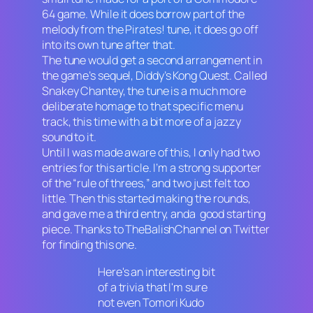
64 game. While it does borrow part of the
melody from the
Pirates!
tune, it does go off
into its own tune after that.
The tune would get a second arrangement in
the game’s sequel,
Diddy’s Kong Quest
. Called
Snakey Chantey, the tune is a much more
deliberate homage to that specific menu
track, this time with a bit more of a jazzy
sound to it.
Until I was made aware of this, I only had two
entries for this article. I’m a strong supporter
of the “rule of threes,” and two just felt too
little. Then this started making the rounds,
and gave me a third entry, anda good starting
piece. Thanks to TheBalishChannel on Twitter
for finding this one.
Here's an interesting bit
of a trivia that I'm sure
not even Tomori Kudo