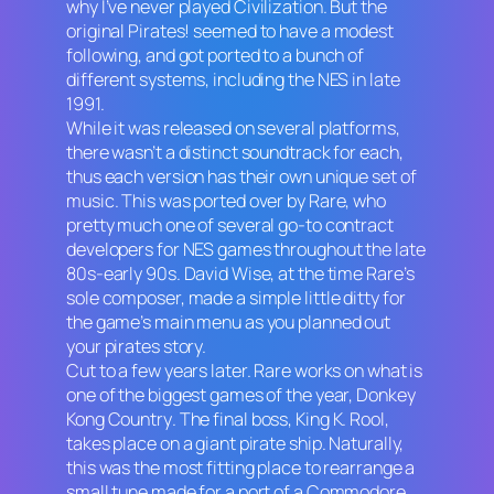
why I’ve never played
Civilization
. But the
original
Pirates!
seemed to have a modest
following, and got ported to a bunch of
different systems, including the NES in late
1991.
While it was released on several platforms,
there wasn’t a distinct soundtrack for each,
thus each version has their own unique set of
music. This was ported over by Rare, who
pretty much one of several go-to contract
developers for NES games throughout the late
80s-early 90s. David Wise, at the time Rare’s
sole composer, made a simple little ditty for
the game’s main menu as you planned out
your pirates story.
Cut to a few years later. Rare works on what is
one of the biggest games of the year,
Donkey
Kong Country
. The final boss, King K. Rool,
takes place on a giant pirate ship. Naturally,
this was the most fitting place to rearrange a
small tune made for a port of a Commodore