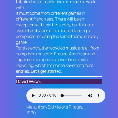
tribute doesn’t really give me much to work
with.
It must come from different games in
different franchises. There will be an
exception with this first entry, but this is to
avoid the obvious of someone blaming a
composer for using the same theme in every
game.
For this entry, the recycled music are all from
composers based in Europe. American and
Japanese composers have done similar
recycling, which I’m gonna save for future
entries. Let’s get started.
David Wise:
Menu from
Sid Meier’s Pirates
,
1990.