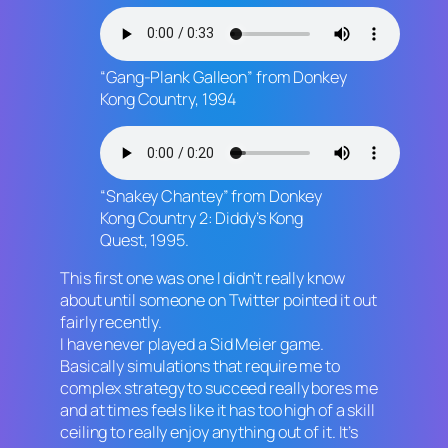
“Gang-Plank Galleon” from
Donkey
Kong Country,
1994
“Snakey Chantey” from
Donkey
Kong Country 2: Diddy’s Kong
Quest
, 1995.
This first one was one I didn’t really know
about until someone on Twitter pointed it out
fairly recently.
I have never played a Sid Meier game.
Basically simulations that require me to
complex strategy to succeed really bores me
and at times feels like it has too high of a skill
ceiling to really enjoy anything out of it. It’s