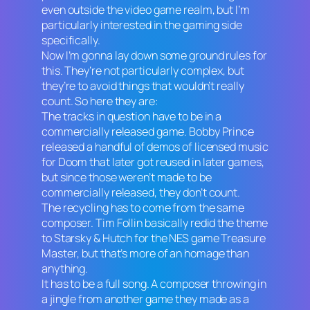
even outside the video game realm, but I’m
particularly interested in the gaming side
specifically.
Now I’m gonna lay down some ground rules for
this. They’re not particularly complex, but
they’re to avoid things that wouldn’t really
count. So here they are:
The tracks in question have to be in a
commercially released game. Bobby Prince
released a handful of demos of licensed music
for
Doom
that later got reused in later games,
but since those weren’t made to be
commercially released, they don’t count.
The recycling has to come from the same
composer. Tim Follin basically redid the theme
to
Starsky & Hutch
for the NES game
Treasure
Master
, but that’s more of an homage than
anything.
It has to be a full song. A composer throwing in
a jingle from another game they made as a