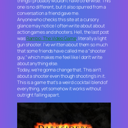
things I probably wouldn’t have otherwise. This
one is no different, but it also spurred from a
conversation a friend gave me.
Anyone who checks this site at a cursory
glance may notice I often write about about
action games and shooters. Hell, the last post
was
Rambo: The Video Game
, literally a light
gun shooter. I’ve written about them so much
that some friends have called me a “shooter
guy,” which makes me feel like I don’t write
about anything else.
Today, we’re gonna change that. This ain’t
about a shooter even though shooting’s in it.
This is a game that’s a weird cocktail blend of
everything, yet somehow it works without
outright falling apart.