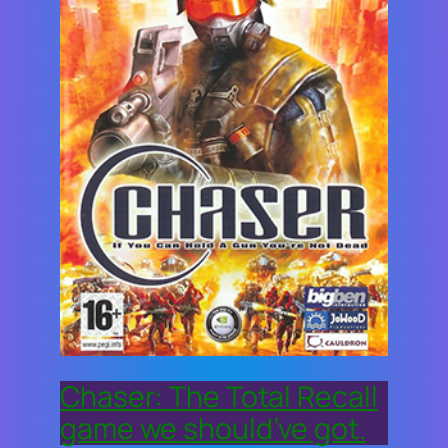
Chaser: The Total Recall
game we should’ve got.