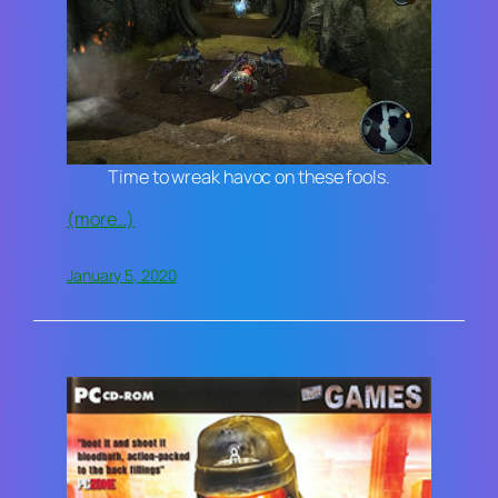
Time to wreak havoc on these fools.
(more…)
January 5, 2020