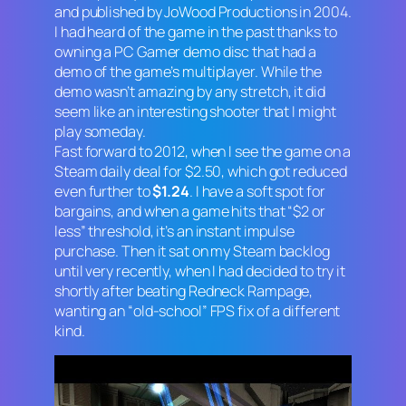
and published by JoWood Productions in 2004.
I had heard of the game in the past thanks to
owning a PC Gamer demo disc that had a
demo of the game’s multiplayer. While the
demo wasn’t amazing by any stretch, it did
seem like an interesting shooter that I might
play someday.
Fast forward to 2012, when I see the game on a
Steam daily deal for $2.50, which got reduced
even further to
$1.24
. I have a soft spot for
bargains, and when a game hits that “$2 or
less” threshold, it’s an instant impulse
purchase. Then it sat on my Steam backlog
until very recently, when I had decided to try it
shortly after beating
Redneck Rampage
,
wanting an “old-school” FPS fix of a different
kind.