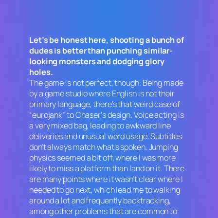
Let’s be honest here, shooting a bunch of
dudes is better than punching similar-
looking monsters and dodging glory
holes.
The game is not perfect, though. Being made
by a game studio where English is not their
primary language, there’s that weird case of
“eurojank” to
Chaser
‘s design. Voice acting is
a very mixed bag, leading to awkward line
deliveries and unusual word usage. Subtitles
don’t always match what’s spoken. Jumping
physics seemed a bit off, where I was more
likely to miss a platform than land on it. There
are many points where it wasn’t clear where I
needed to go next, which lead me to walking
around a lot and frequently backtracking,
among other problems that are common to