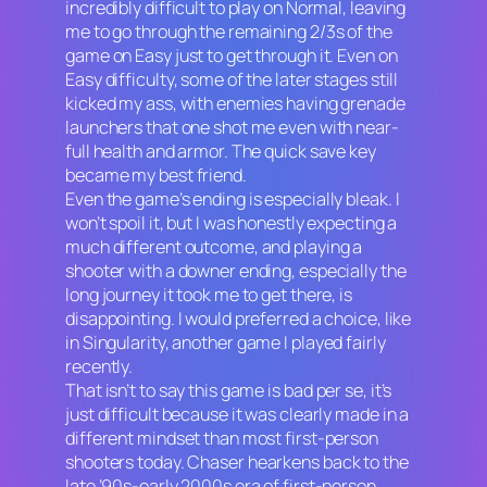
incredibly difficult to play on Normal, leaving
me to go through the remaining 2/3s of the
game on Easy just to get through it. Even on
Easy difficulty, some of the later stages still
kicked my ass, with enemies having grenade
launchers that one shot me even with near-
full health and armor. The quick save key
became my best friend.
Even the game’s ending is especially bleak. I
won’t spoil it, but I was honestly expecting a
much different outcome, and playing a
shooter with a downer ending, especially the
long journey it took me to get there, is
disappointing. I would preferred a choice, like
in
Singularity,
another game I played fairly
recently.
That isn’t to say this game is
bad
per se, it’s
just difficult because it was clearly made in a
different mindset than most first-person
shooters today.
Chaser
hearkens back to the
late ’90s-early 2000s era of first-person