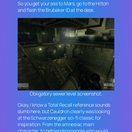
So you get your ass to Mars, go to the Hilton
and flash the Brubaker ID at the desk.
Obligatory sewer level screenshot.
Okay, I know a
Total Recall
reference sounds
dumb here, but Cauldron clearly was looking
at the Schwarzenegger sci-fi classic for
inspiration: From the amnesiac main
character, to befriending people who would