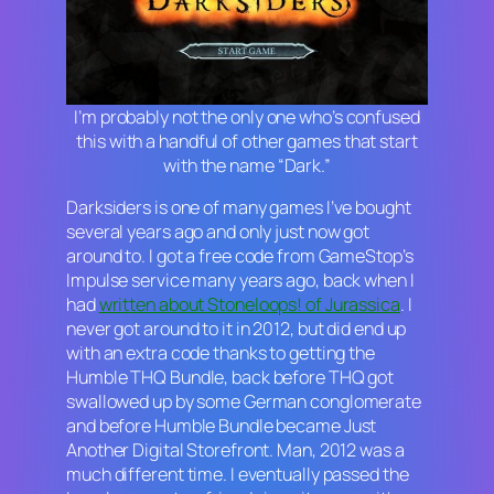
I’m probably not the only one who’s confused
this with a handful of other games that start
with the name “Dark.”
Darksiders
is one of many games I’ve bought
several years ago and only just now got
around to. I got a free code from GameStop’s
Impulse service many years ago, back when I
had
written about
Stoneloops! of Jurassica
. I
never got around to it in 2012, but did end up
with an extra code thanks to getting the
Humble THQ Bundle, back before THQ got
swallowed up by some German conglomerate
and before Humble Bundle became Just
Another Digital Storefront. Man, 2012 was a
much different time. I eventually passed the