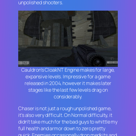
unpolished shooters.
Cauldron’s CloakNT Engine makes for large,
expansive levels. Impressive for a game
released in 2004, however it makes later
stages like the last few levels drag on
considerably.
Chaser
is not just a rough unpolished game,
it’s also very difficult. On Normal difficulty, it
didn’t take much for the bad guys to whittle my
full health and armor down to zero pretty
quick. Enemies occasionally drop medkits and