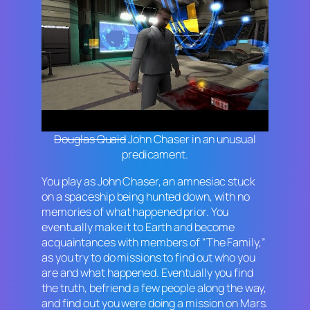
Douglas Quaid
John Chaser in an unusual
predicament.
You play as John Chaser, an amnesiac stuck
on a spaceship being hunted down, with no
memories of what happened prior. You
eventually make it to Earth and become
acquaintances with members of “The Family,”
as you try to do missions to find out who you
are and what happened. Eventually you find
the truth, befriend a few people along the way,
and find out you were doing a mission on Mars.