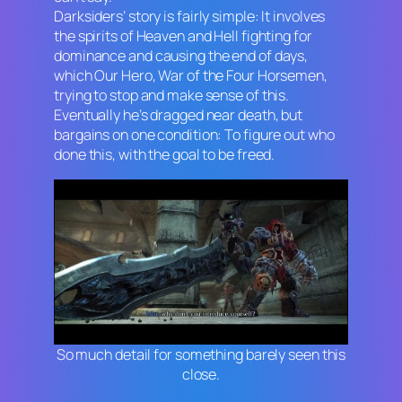
Darksiders’
story is fairly simple: It involves
the spirits of Heaven and Hell fighting for
dominance and causing the end of days,
which Our Hero, War of the Four Horsemen,
trying to stop and make sense of this.
Eventually he’s dragged near death, but
bargains on one condition: To figure out who
done this, with the goal to be freed.
So much detail for something barely seen this
close.