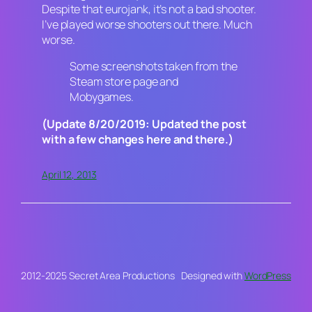
Despite that eurojank, it’s not a bad shooter.
I’ve played worse shooters out there. Much
worse.
Some screenshots taken from the
Steam store page and
Mobygames.
(Update 8/20/2019: Updated the post
with a few changes here and there.)
April 12, 2013
2012-2025 Secret Area Productions
Designed with
WordPress