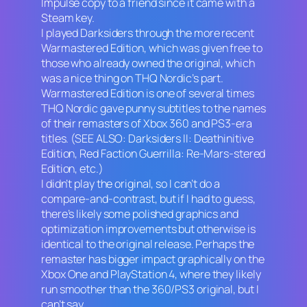
Impulse copy to a friend since it came with a
Steam key.
I played
Darksiders
through the more recent
Warmastered Edition
, which was given free to
those who already owned the original, which
was a nice thing on THQ Nordic’s part.
Warmastered Edition
is one of several times
THQ Nordic gave punny subtitles to the names
of their remasters of Xbox 360 and PS3-era
titles. (SEE ALSO:
Darksiders II: Deathinitive
Edition, Red Faction Guerrilla: Re-Mars-stered
Edition,
etc.)
I didn’t play the original, so I can’t do a
compare-and-contrast, but if I had to guess,
there’s likely some polished graphics and
optimization improvements but otherwise is
identical to the original release. Perhaps the
remaster has bigger impact graphically on the
Xbox One and PlayStation 4, where they likely
run smoother than the 360/PS3 original, but I
can’t say.