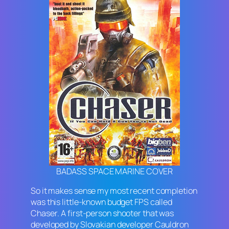
BADASS SPACE MARINE COVER
So it makes sense my most recent completion
was this little-known budget FPS called
Chaser
. A first-person shooter that was
developed by Slovakian developer Cauldron