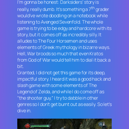
I’m gonna be honest:
Darksiders
’ story is
th
really, really dumb. It’s something a 7
grader
would’ve wrote doodling on a notebook while
listening to Avenged Sevenfold. The whole
game is trying to be edgy and hardcore with its
story, but it comes off as incredibly silly. It
alludes to The Four Horsemen and uses
elements of Greek mythology in bizarre ways.
Hell, War broods so much that even Kratos
from
God of War
would tell him to dial it back a
bit.
Granted, I did not get this game for its deep,
impactful story. I heard it was a good hack and
slash game with some elements of
The
Legend of Zelda
, and while I do come off as
“the shooter guy,” I try to dabble in other
genres so I don’t get burnt out as easily. So let’s
dive in.