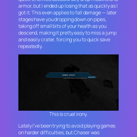
armor, but I ended up losing that as quickly as I
got it. This even applies to fall damage — later
stages have you dropping down on pipes,
taking off small bits of your health as you
descend, making it pretty easy to miss a jump
and easily crater, forcing you to quick save
repeatedly.
This is cruel irony.
Lately I’ve been trying to avoid playing games
on harder difficulties, but
Chaser
was