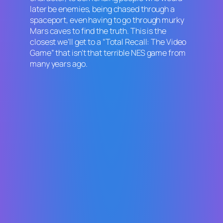
later be enemies, being chased through a
spaceport, even having to go through murky
Mars caves to find the truth. This is the
closest we’ll get to a “
Total Recall: The Video
Game
” that isn’t that terrible NES game from
many years ago.