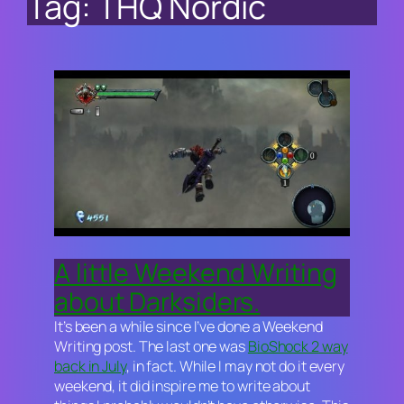
Tag:
THQ Nordic
A little Weekend Writing
about Darksiders.
It’s been a while since I’ve done a Weekend
Writing post. The last one was
BioShock 2
way
back in July
, in fact. While I may not do it every
weekend, it did inspire me to write about