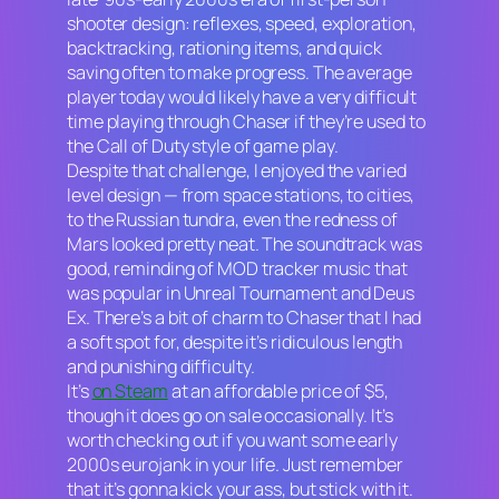
shooter design: reflexes, speed, exploration,
backtracking, rationing items, and quick
saving often to make progress. The average
player today would likely have a very difficult
time playing through
Chaser
if they’re used to
the
Call of Duty
style of game play.
Despite that challenge, I enjoyed the varied
level design — from space stations, to cities,
to the Russian tundra, even the redness of
Mars looked pretty neat. The soundtrack was
good, reminding of MOD tracker music that
was popular in
Unreal Tournament
and
Deus
Ex.
There’s a bit of charm to
Chaser
that I had
a soft spot for, despite it’s ridiculous length
and punishing difficulty.
It’s
on Steam
at an affordable price of $5,
though it does go on sale occasionally. It’s
worth checking out if you want some early
2000s eurojank in your life. Just remember
that it’s gonna kick your ass, but stick with it.