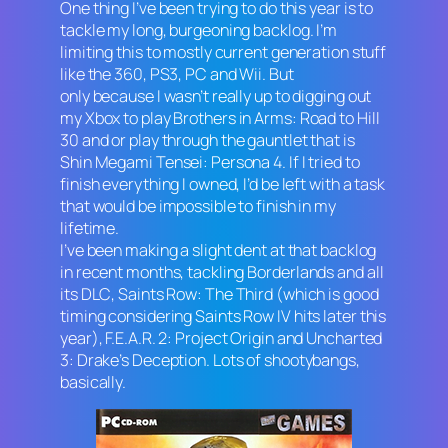
One thing I’ve been trying to do this year is to
tackle my long, burgeoning backlog. I’m
limiting this to mostly current generation stuff
like the 360, PS3, PC and Wii. But
only because I wasn’t really up to digging out
my Xbox to play
Brothers in Arms: Road to Hill
30
and or play through the gauntlet that is
Shin Megami Tensei: Persona 4.
If I tried to
finish everything I owned, I’d be left with a task
that would be impossible to finish in my
lifetime.
I’ve been making a slight dent at that backlog
in recent months, tackling
Borderlands
and all
its DLC
, Saints Row: The Third
(which is good
timing considering
Saints Row IV
hits later this
year),
F.E.A.R. 2: Project Origin
and
Uncharted
3: Drake’s Deception
. Lots of shootybangs,
basically.