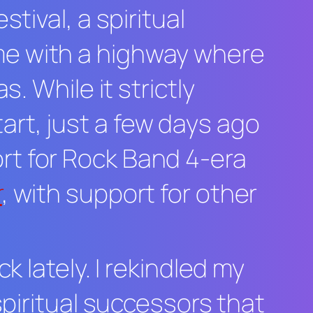
estival
, a spiritual
me with a highway where
. While it strictly
rt, just a few days ago
rt for
Rock Band 4
-era
r
, with support for other
k lately. I rekindled my
spiritual successors that