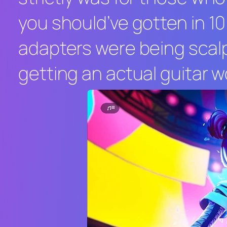
you should’ve gotten in 10
adapters were being scal
getting an actual guitar w