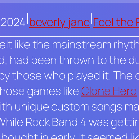
|
|
, 2024
beverly jane
Feel the
y felt like the mainstream rhy
d
, had been thrown to the du
y those who played it. The 
those games like
Clone Hero
th unique custom songs made
While
Rock Band 4
was gettin
bought in early. It seemed lik