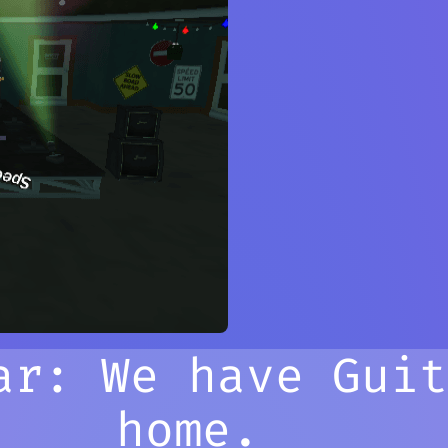
ar: We have Gui
home.