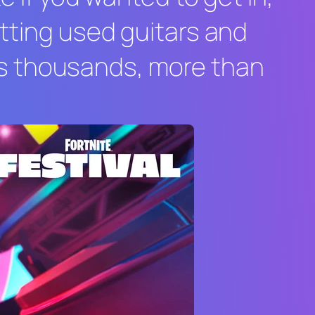
etting used guitars and
s thousands, more than