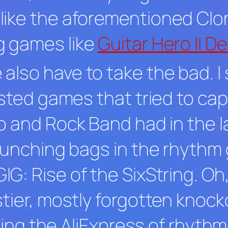
like the aforementioned
Clo
g games like
Guitar Hero II D
lso have to take the bad. I 
usted games that tried to cap
o
and
Rock Band
had in the 
 punching bags in the rhyth
IG: Rise of the SixString
. Oh
tier, mostly forgotten knocko
laying the AliExpress of rhyt