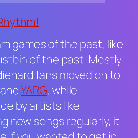
 Rhythm!
thm games of the past, like
stbin of the past. Mostly
diehard fans moved on to
and
YARG
, while
 by artists like
g new songs regularly, it
e if you wanted to get in,