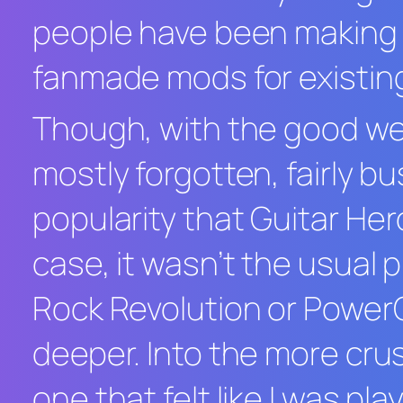
people have been making 
fanmade mods for existin
Though, with the good we a
mostly forgotten, fairly b
popularity that
Guitar Her
case, it wasn’t the usual
Rock Revolution
or
PowerG
deeper. Into the more crus
one that felt like I was p