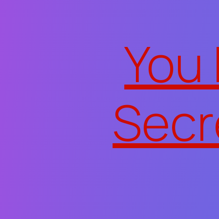
Skip to content
You
Secr