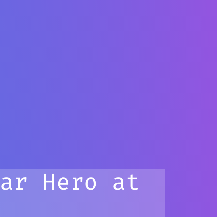
tar Hero at