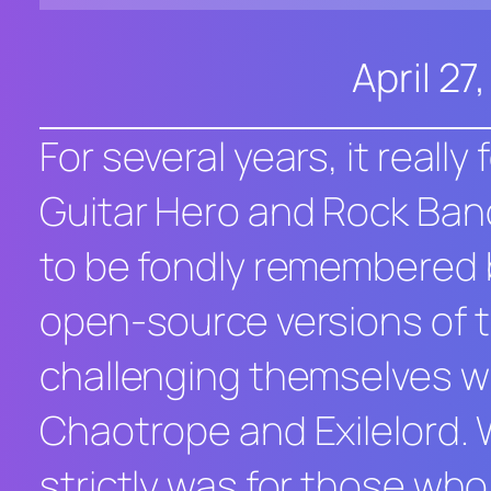
April 27
For several years, it reall
Guitar Hero
and
Rock Ban
to be fondly remembered b
open-source versions of 
challenging themselves wi
Chaotrope and Exilelord. 
strictly was for those who 