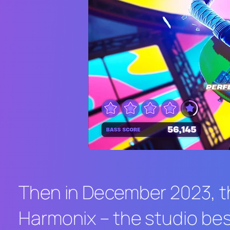
Then in December 2023, t
Harmonix – the studio bes