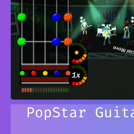
PopStar Guit