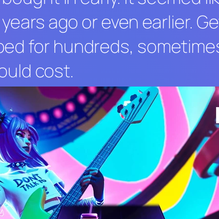
 years ago or even earlier. G
ped for hundreds, sometime
ould cost.