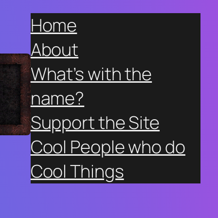
Home
About
What’s with the
name?
Support the Site
Cool People who do
Cool Things