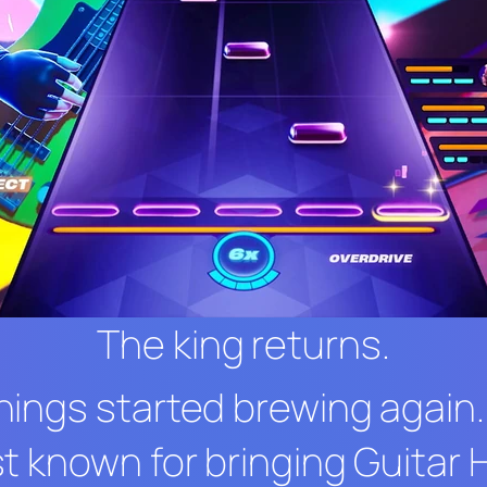
The king returns.
hings started brewing again
t known for bringing
Guitar 