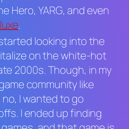
ne Hero
,
YARG
, and even
eluxe
.
started looking into the
italize on the white-hot
late 2000s. Though, in my
m game community like
, no, I wanted to go
ffs. I ended up finding
hm games, and that game is