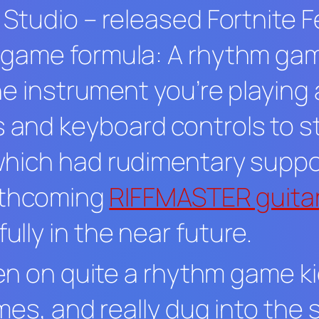
s Studio
–
released
Fortnite F
 game formula: A rhythm ga
e instrument you’re playing as
nd keyboard controls to sta
which had rudimentary suppo
orthcoming
RIFFMASTER guita
lly in the near future.
een on quite a rhythm game kic
mes, and really dug into the 