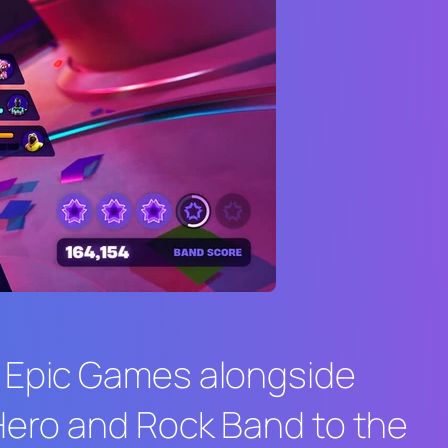
. Epic Games alongside
Hero
and
Rock Band
to the