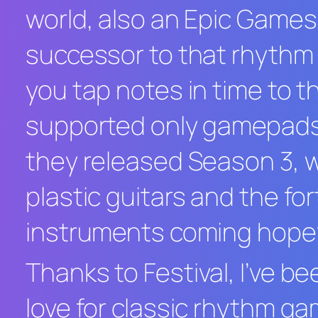
world, also an Epic Game
successor to that rhythm
you tap notes in time to th
supported only gamepads a
they released Season 3, 
plastic guitars and the f
instruments coming hopefu
Thanks to
Festival
, I’ve b
love for classic rhythm ga