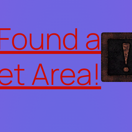
 Found a
et Area!