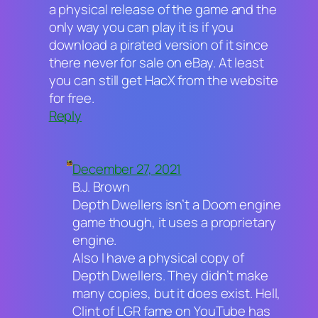
a physical release of the game and the
only way you can play it is if you
download a pirated version of it since
there never for sale on eBay. At least
you can still get HacX from the website
for free.
Reply
December 27, 2021
B.J. Brown
Depth Dwellers isn’t a Doom engine
game though, it uses a proprietary
engine.
Also I have a physical copy of
Depth Dwellers. They didn’t make
many copies, but it does exist. Hell,
Clint of LGR fame on YouTube has