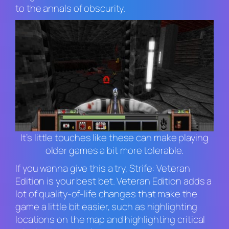
to the annals of obscurity.
It’s little touches like these can make playing
older games a bit more tolerable.
If you wanna give this a try,
Strife: Veteran
Edition
is your best bet.
Veteran Edition
adds a
lot of quality-of-life changes that make the
game a little bit easier, such as highlighting
locations on the map and highlighting critical