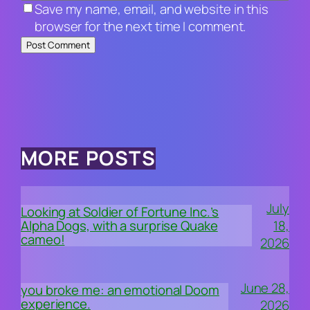
Save my name, email, and website in this
browser for the next time I comment.
MORE POSTS
July
Looking at Soldier of Fortune Inc.’s
18,
Alpha Dogs, with a surprise Quake
cameo!
2026
June 28,
you broke me: an emotional Doom
experience.
2026