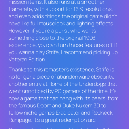
mission items. It also runs at a smoother
framerate, with support for 16:9 resolutions,
and even adds things the original game didn’t
have like full mouselook and lighting effects.
However, if you’re a purist who wants
something close to the original 1996
experience, you can turn those features off. If
you wanna play
Strife
, I recommend picking up
Veteran Edition
.
Thanks to this remaster’s existence,
Strife
is
no longer a piece of abandonware obscurity,
another entry at Home of the Underdogs that
went unnoticed by PC gamers of the time. It’s
now a game that can hang with its peers, from
the famous
Doom
and
Duke Nukem 3D
to
fellow niche games
Eradicator
and
Redneck
Rampage
. It’s a great redemption arc.