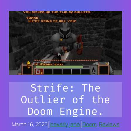
Strife: The
Outlier of the
Doom Engine.
|
|
March 16, 2020
beverly jane
Doom
, 
Reviews