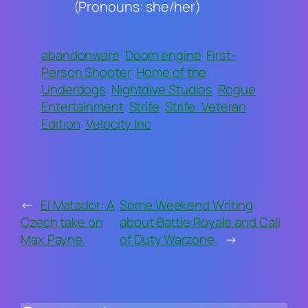
(Pronouns: she/her)
abandonware
Doom engine
First-
Person Shooter
Home of the
Underdogs
Nightdive Studios
Rogue
Entertainment
Strife
Strife: Veteran
Edition
Velocity Inc
←
El Matador: A
Some Weekend Writing
Czech take on
about Battle Royale and Call
Max Payne.
of Duty Warzone.
→