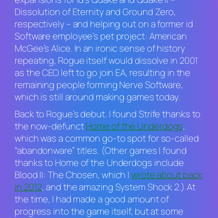
Dissolution of Eternity
and
Ground Zero
,
respectively – and helping out on a former id
Software employee’s pet project:
American
McGee’s Alice
. In an ironic sense of history
repeating, Rogue itself would dissolve in 2001
as the CEO left to go join EA, resulting in the
remaining people forming Nerve Software,
which is still around making games today.
Back to Rogue’s debut. I found
Strife
thanks to
the now-defunct
Home of the Underdogs
,
which was a common go-to spot for so-called
“abandonware” titles. (Other games I found
thanks to Home of the Underdogs include
Blood II: The Chosen
, which I
wrote about back
in 2012
, and the amazing
System Shock 2
.) At
the time, I had made a good amount of
progress into the game itself, but at some