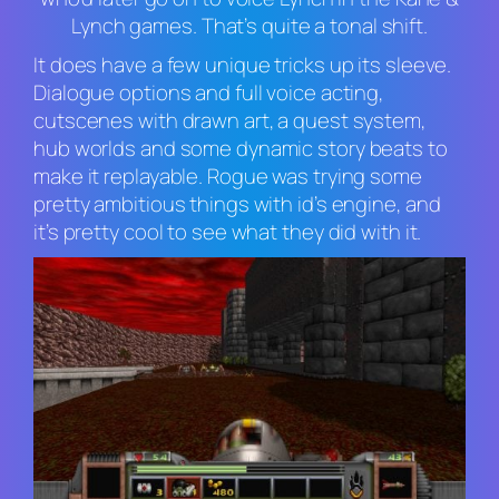
Lynch
games. That’s quite a tonal shift.
It does have a few unique tricks up its sleeve.
Dialogue options and full voice acting,
cutscenes with drawn art, a quest system,
hub worlds and some dynamic story beats to
make it replayable. Rogue was trying some
pretty ambitious things with id’s engine, and
it’s pretty cool to see what they did with it.