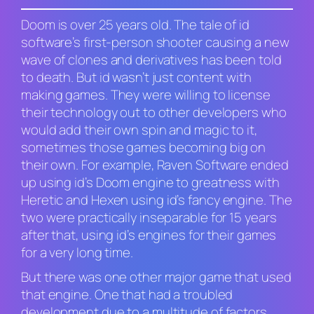
Doom
is over 25 years old. The tale of id
software’s first-person shooter causing a new
wave of clones and derivatives has been told
to death. But id wasn’t just content with
making games. They were willing to license
their technology out to other developers who
would add their own spin and magic to it,
sometimes those games becoming big on
their own. For example, Raven Software ended
up using id’s Doom engine to greatness with
Heretic
and
Hexen
using id’s fancy engine. The
two were practically inseparable for 15 years
after that, using id’s engines for their games
for a very long time.
But there was one other major game that used
that engine. One that had a troubled
development due to a multitude of factors.