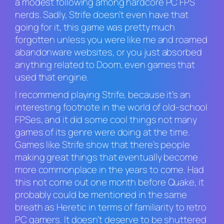
a modest following among hardcore PC FPS
nerds. Sadly,
Strife
doesn’t even have that
going for it, this game was pretty much
forgotten unless you were like me and roamed
abandonware websites, or you just absorbed
anything related to
Doom
, even games that
used that engine.
I recommend playing
Strife,
because it’s an
interesting footnote in the world of old-school
FPSes, and it did some cool things not many
games of its genre were doing at the time.
Games like
Strife
show that there’s people
making great things that eventually become
more commonplace in the years to come. Had
this not come out one month before
Quake
, it
probably could be mentioned in the same
breath as
H
eretic
in terms of familiarity to retro
PC gamers. It doesn’t deserve to be shuttered