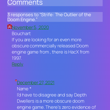
Comments
3 responses to “Strife: The Outlier of the
Doom Engine.”
November 5, 2020
Bouchart
If you are looking for an even more
obscure commercially released Doom
engine game from , there is HacX from
1997.
Reply
December 27, 2021
Name *
I’d have to disagree and say Depth
Dwellers is a more obscure doom
engine game. There’s zero evidence of