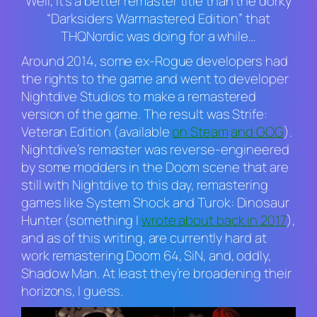
Well, it’s a better remaster title than the dorky
“Darksiders Warmastered Edition” that
THQNordic was doing for a while…
Around 2014, some ex-Rogue developers had
the rights to the game and went to developer
Nightdive Studios to make a remastered
version of the game. The result was
Strife:
Veteran Edition
(available
on Steam
and GOG
).
Nightdive’s remaster was reverse-engineered
by some modders in the
Doom
scene that are
still with Nightdive to this day, remastering
games like
System Shock
and
Turok: Dinosaur
Hunter
(something I
wrote about back in 2017
),
and as of this writing, are currently hard at
work remastering
Doom 64
,
SiN
, and, oddly,
Shadow Man.
At least they’re broadening their
horizons, I guess.