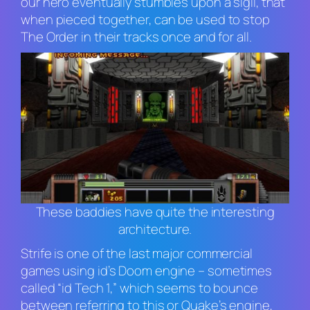
our hero eventually stumbles upon a sigil, that
when pieced together, can be used to stop
The Order in their tracks once and for all.
These baddies have quite the interesting
architecture.
Strife
is one of the last major commercial
games using id’s
Doom
engine – sometimes
called “id Tech 1,” which seems to bounce
between referring to this or
Quake
’s engine,