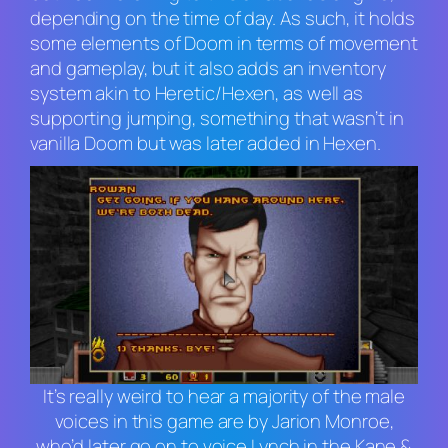
depending on the time of day. As such, it holds
some elements of
Doom
in terms of movement
and gameplay, but it also adds an inventory
system akin to
Heretic/Hexen
, as well as
supporting jumping, something that wasn’t in
vanilla
Doom
but was later added in
Hexen
.
It’s really weird to hear a majority of the male
voices in this game are by Jarion Monroe,
who’d later go on to voice Lynch in the
Kane &