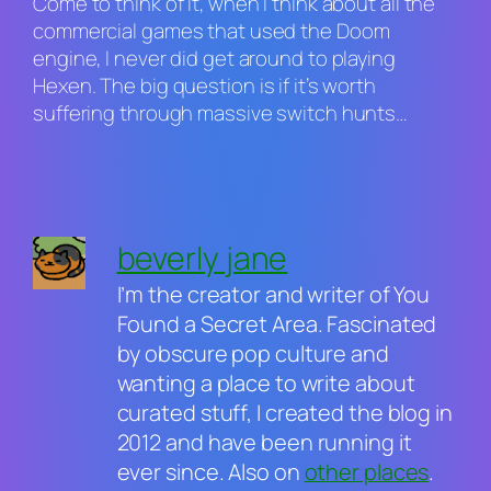
Come to think of it, when I think about all the
commercial games that used the
Doom
engine, I never did get around to playing
Hexen
. The big question is if it’s worth
suffering through massive switch hunts…
beverly jane
I’m the creator and writer of You
Found a Secret Area. Fascinated
by obscure pop culture and
wanting a place to write about
curated stuff, I created the blog in
2012 and have been running it
ever since. Also on
other places
.