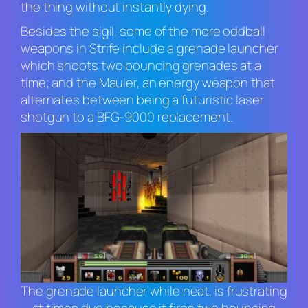
the thing without instantly dying.
Besides the sigil, some of the more oddball
weapons in
Strife
include a grenade launcher
which shoots two bouncing grenades at a
time; and the Mauler, an energy weapon that
alternates between being a futuristic laser
shotgun to a BFG-9000 replacement.
The grenade launcher while neat, is frustrating