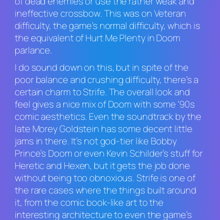
of dead enemies or use the rather weak and
ineffective crossbow. This was on Veteran
difficulty, the game’s normal difficulty, which is
the equivalent of Hurt Me Plenty in
Doom
parlance.
I do sound down on this, but in spite of the
poor balance and crushing difficulty, there’s a
certain charm to
Strife.
The overall look and
feel gives a nice mix of
Doom
with some ‘90s
comic aesthetics. Even the soundtrack by the
late Morey Goldstein has some decent little
jams in there. It’s not god-tier like Bobby
Prince’s
Doom
or even Kevin Schilder’s stuff for
Heretic
and
Hexen
, but it gets the job done
without being too obnoxious.
Strife
is one of
the rare cases where the things built around
it, from the comic book-like art to the
interesting architecture to even the game’s