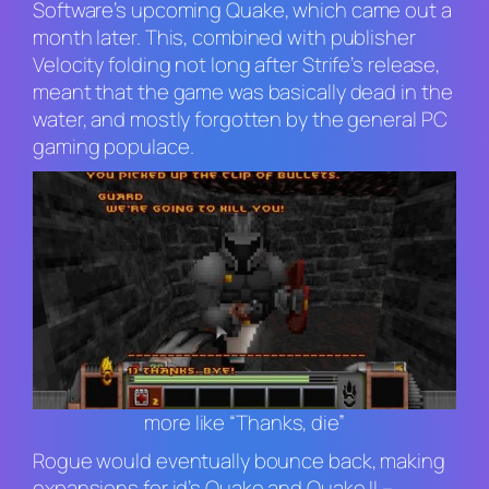
Software’s upcoming
Quake
, which came out a
month later. This, combined with publisher
Velocity folding not long after
Strife
’s release,
meant that the game was basically dead in the
water, and mostly forgotten by the general PC
gaming populace.
more like “Thanks, die”
Rogue would eventually bounce back, making
expansions for id’s
Quake
and
Quake II
–