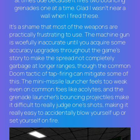
at times due because it fires two bouncing
grenades one at a time. Glad I wasn’t near a
wall when I fired these.
It’s a shame that most of the weapons are
practically frustrating to use. The machine gun
is woefully inaccurate until you acquire some
accuracy upgrades throughout the game’s
story to make the spread not completely
garbage at longer ranges, though the common
Doom
tactic of tap-firing can mitigate some of
this. The mini-missile launcher feels too weak
even on common foes like acolytes, and the
grenade launcher’s bouncing projectiles make
it difficult to really judge one’s shots, making it
really
easy to accidentally blow yourself up or
set yourself on fire.