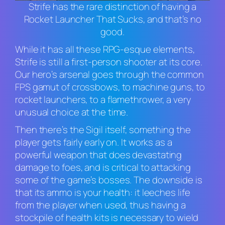
Strife has the rare distinction of having a
Rocket Launcher That Sucks, and that’s no
good.
While it has all these RPG-esque elements,
Strife
is still a first-person shooter at its core.
Our hero’s arsenal goes through the common
FPS gamut of crossbows, to machine guns, to
rocket launchers, to a flamethrower, a very
unusual choice at the time.
Then there’s the Sigil itself, something the
player gets fairly early on. It works as a
powerful weapon that does devastating
damage to foes, and is critical to attacking
some of the game’s bosses. The downside is
that its ammo is your health: it leeches life
from the player when used, thus having a
stockpile of health kits is necessary to wield