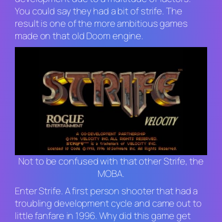
You could say they had a bit of strife. The
result is one of the more ambitious games
made on that old
Doom
engine.
Not to be confused with that other Strife, the
MOBA.
Enter
Strife
. A first person shooter that had a
troubling development cycle and came out to
little fanfare in 1996. Why did this game get