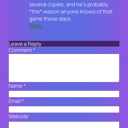
several copies, and he’s probably
*the* reason anyone knows of that
game these days.
Reply
Leave a Reply
Comment
*
Name
*
Email
*
Website