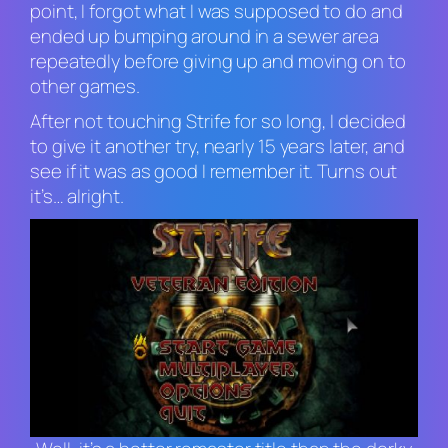
point, I forgot what I was supposed to do and
ended up bumping around in a sewer area
repeatedly before giving up and moving on to
other games.
After not touching
Strife
for so long, I decided
to give it another try, nearly 15 years later, and
see if it was as good I remember it. Turns out
it’s… alright.