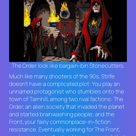
The Order look like bargain-bin Stonecutters.
Much like many shooters of the 90s,
Strife
doesn’t have a complicated plot: You play an
unnamed protagonist who stumbles onto the
town of Tarnhill, among two rival factions: The
Order, an alien society that invaded the planet
and started brainwashing people; and the
Front, your fairly commonplace-in-fiction
resistance. Eventually working for The Front,