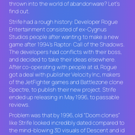
thrown into the world of abandonware? Let’s
find out.
S
trife
had a rough history: Developer Rogue
Entertainment consisted of ex-Cygnus
Studios people after wanting to make a new
game after 1994’s
Raptor: Call of the Shadows
.
The developers had conflicts with their boss,
and decided to take their ideas elsewhere.
After co-operating with people at id, Rogue
got a deal with publisher Velocity Inc, makers
of the
JetFighter
games and
Battlezone
clone
Spectre,
to publish their new project.
Strife
ended up releasing in May 1996, to passable
reviews.
Problem was that by 1996, old “
Doom
clones”
like
Strife
looked incredibly dated compared to
the mind-blowing 3D visuals of
Descent
and id