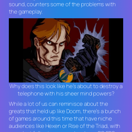
sound, counters some of the problems with
the gameplay.
Why does this look like he’s about to destroy a
telephone with his sheer mind powers?
While a lot of us can reminisce about the
greats that held up like
Doom
, there’s a bunch
of games around this time that have niche
audiences like
Hexen
or
Rise of the Triad,
with