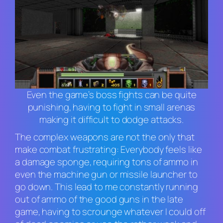
Even the game’s boss fights can be quite
punishing, having to fight in small arenas
making it difficult to dodge attacks.
The complex weapons are not the only that
make combat frustrating: Everybody feels like
a damage sponge, requiring tons of ammo in
even the machine gun or missile launcher to
go down. This lead to me constantly running
out of ammo of the good guns in the late
game, having to scrounge whatever I could off