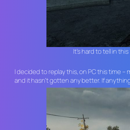
It’s hard to tell in 
I decided to replay this, on PC this time
and it hasn’t gotten any better. If anythi