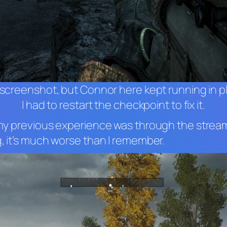
this screenshot, but Connor here kept running in p
I had to restart the checkpoint to fix it.
 – my previous experience was through the strea
ng, it’s much worse than I remember.