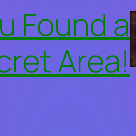
u Found a
cret Area!