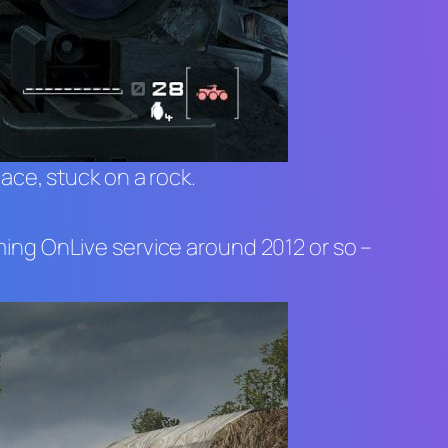
lace, stuck on a rock.
ming OnLive service around 2012 or so –