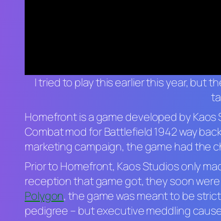
I tried to play this earlier this year, but
ta
Homefront
is a game developed by Kaos 
Combat mod for
Battlefield 1942
way back
marketing campaign, the game had the chan
Prior to
Homefront,
Kaos Studios only ma
reception that game got, they soon were h
Polygon
, the game was meant to be stric
pedigree – but executive meddling caused 