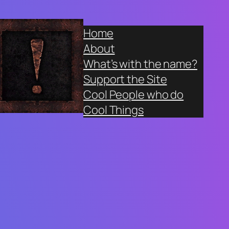
Home
About
What’s with the name?
Support the Site
Cool People who do
Cool Things