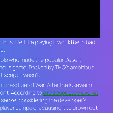
thus it felt like playing it would be in bad
ng.
ople who made the popular Desert
amous game. Backed by THQ’s ambitious
Except it wasn’t.
ntlines: Fuel of War
. After the lukewarm
ont.
According to
a retrospective over at
s sense, considering the developer’s
 player campaign, causing it to drown out