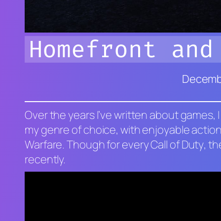
Homefront and
Decembe
Over the years I’ve written about games, I
my genre of choice, with enjoyable action
Warfare
. Though for every
Call of Duty
, t
recently.