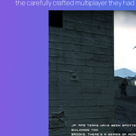
the carefully crafted multiplayer they ha