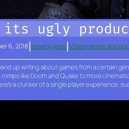
 its ugly produc
|
|
r 6, 2018
beverly jane
Video games and pop
 end up writing about games from a certain genre
 romps like
Doom
and
Quake
to more cinematic
here’s a clunker of a single player experience, s