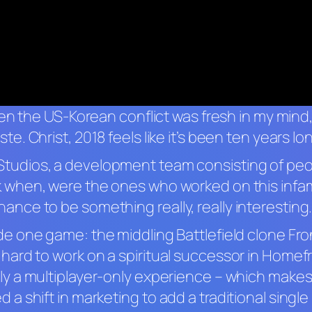
 then the US-Korean conflict was fresh in my mind, 
ste. Christ, 2018 feels like it’s been ten years lo
Studios, a development team consisting of pe
 when, were the ones who worked on this inf
ce to be something really, really interesting. 
de one game: the middling
Battlefield
clone
Fro
ard to work on a spiritual successor in
Homefr
tly a multiplayer-only experience – which make
a shift in marketing to add a traditional single