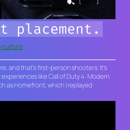
t placement.
 culture
, and that’s first-person shooters. It’s
 experiences like
Call of Duty 4: Modern
uch as
Homefront
, which I replayed