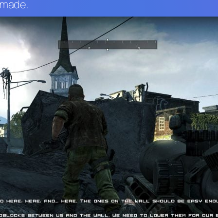
d made.